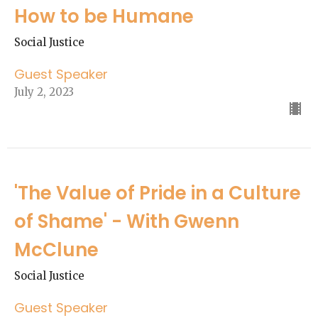
How to be Humane
Social Justice
Guest Speaker
July 2, 2023
'The Value of Pride in a Culture
of Shame' - With Gwenn
McClune
Social Justice
Guest Speaker