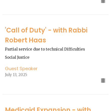
'Call of Duty' - with Rabbi
Robert Haas
Partial service due to technical Difficulties
Social Justice
Guest Speaker
July 13, 2025
Medicaid Expansion - with