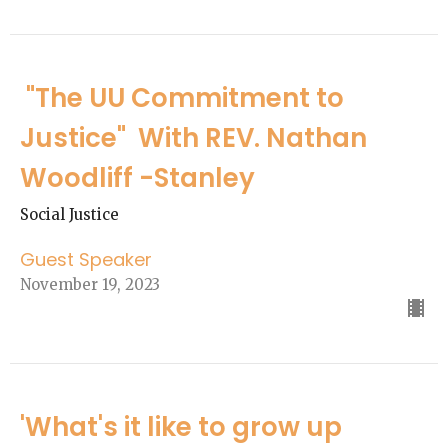
"The UU Commitment to
Justice" With REV. Nathan
Woodliff -Stanley
Social Justice
Guest Speaker
November 19, 2023
'What's it like to grow up