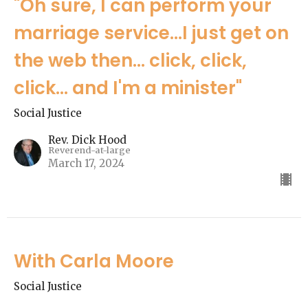
"Oh sure, I can perform your
marriage service...I just get on
the web then... click, click,
click... and I'm a minister"
Social Justice
Rev. Dick Hood
Reverend-at-large
March 17, 2024
With Carla Moore
Social Justice