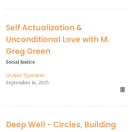
Self Actualization &
Unconditional Love with M.
Greg Green
Social Justice
Guest Speaker
September 14, 2025
Deep Well - Circles, Building