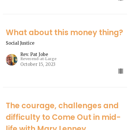
What about this money thing?
Social Justice
Rev. Pat Jobe
Reverend-at-Large
October 15, 2023
The courage, challenges and
difficulty to Come Out in mid-
life with Mary Lenney