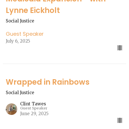
Lynne Eickholt
Social Justice
Guest Speaker
July 6, 2025
Wrapped in Rainbows
Social Justice
Clint Tawes
Guest Speaker
June 29, 2025