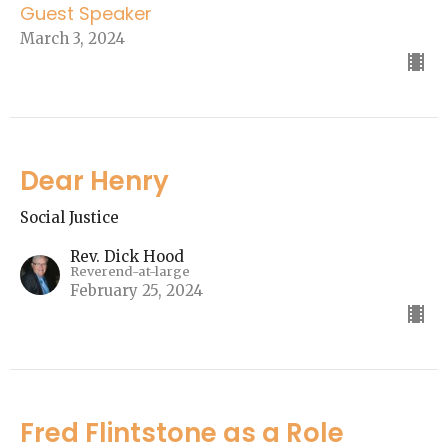
Guest Speaker
March 3, 2024
Dear Henry
Social Justice
Rev. Dick Hood
Reverend-at-large
February 25, 2024
Fred Flintstone as a Role