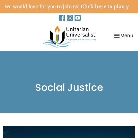
We would love for you to join us!
Click here to plan your visit.
Toggle na
Menu
Social Justice