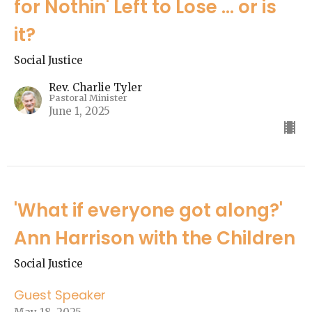
for Nothin' Left to Lose ... or is
it?
Social Justice
Rev. Charlie Tyler
Pastoral Minister
June 1, 2025
'What if everyone got along?'
Ann Harrison with the Children
Social Justice
Guest Speaker