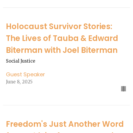
Holocaust Survivor Stories:
The Lives of Tauba & Edward
Biterman with Joel Biterman
Social Justice
Guest Speaker
June 8, 2025
Freedom's Just Another Word