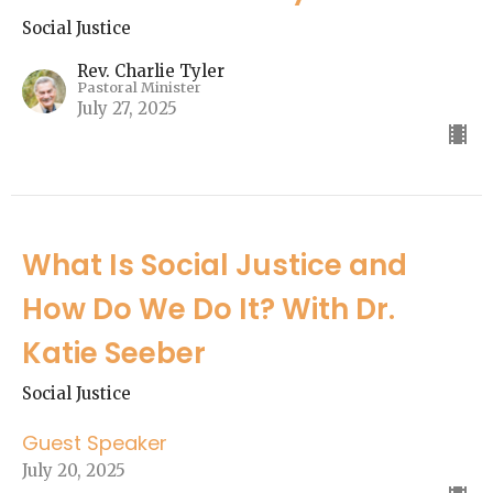
Social Justice
Rev. Charlie Tyler
Pastoral Minister
July 27, 2025
What Is Social Justice and
How Do We Do It? With Dr.
Katie Seeber
Social Justice
Guest Speaker
July 20, 2025