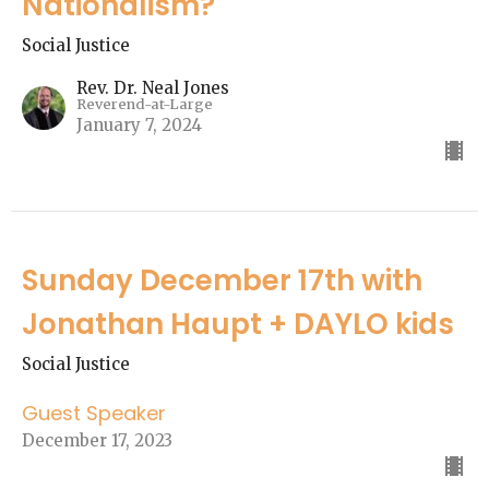
Nationalism?"
Social Justice
Rev. Dr. Neal Jones
Reverend-at-Large
January 7, 2024
Sunday December 17th with
Jonathan Haupt + DAYLO kids
Social Justice
Guest Speaker
December 17, 2023