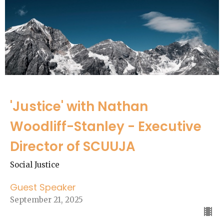
'Justice' with Nathan
Woodliff-Stanley - Executive
Director of SCUUJA
Social Justice
Guest Speaker
September 21, 2025