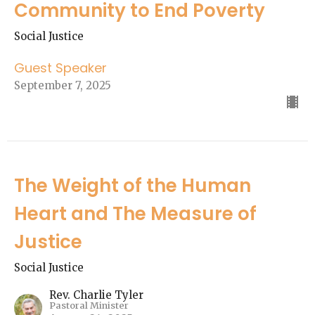
Community to End Poverty
Social Justice
Guest Speaker
September 7, 2025
The Weight of the Human
Heart and The Measure of
Justice
Social Justice
Rev. Charlie Tyler
Pastoral Minister