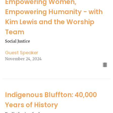
Empowering Women,
Empowering Humanity - with
Kim Lewis and the Worship
Team
Social Justice
Guest Speaker
November 24, 2024
Indigenous Bluffton: 40,000
Years of History