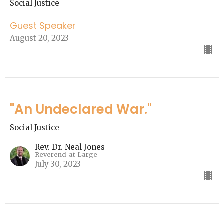
Social Justice
Guest Speaker
August 20, 2023
"An Undeclared War."
Social Justice
Rev. Dr. Neal Jones
Reverend-at-Large
July 30, 2023