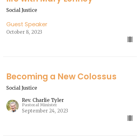
Social Justice
Guest Speaker
October 8, 2023
Becoming a New Colossus
Social Justice
Rev. Charlie Tyler
Pastoral Minister
September 24, 2023