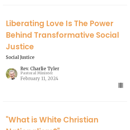
Liberating Love Is The Power
Behind Transformative Social
Justice
Social Justice
Rev. Charlie Tyler
Pastoral Minister
February 11, 2024
"What is White Christian