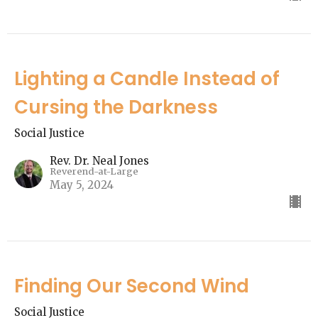
Lighting a Candle Instead of
Cursing the Darkness
Social Justice
Rev. Dr. Neal Jones
Reverend-at-Large
May 5, 2024
Finding Our Second Wind
Social Justice