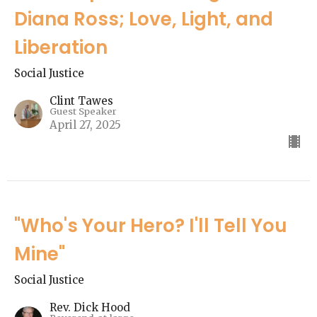
Diana Ross; Love, Light, and
Liberation
Social Justice
Clint Tawes
Guest Speaker
April 27, 2025
"Who's Your Hero? I'll Tell You
Mine"
Social Justice
Rev. Dick Hood