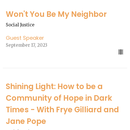
Won't You Be My Neighbor
Social Justice
Guest Speaker
September 17, 2023
Shining Light: How to be a
Community of Hope in Dark
Times - With Frye Gilliard and
Jane Pope