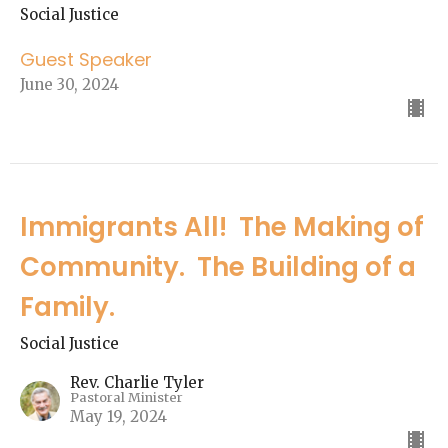
Social Justice
Guest Speaker
June 30, 2024
Immigrants All! The Making of
Community. The Building of a
Family.
Social Justice
Rev. Charlie Tyler
Pastoral Minister
May 19, 2024