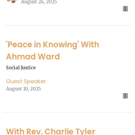
August 24, 2025
'Peace in Knowing' With
Ahmad Ward
Social Justice
Guest Speaker
August 10, 2025
With Rev. Charlie Tyler