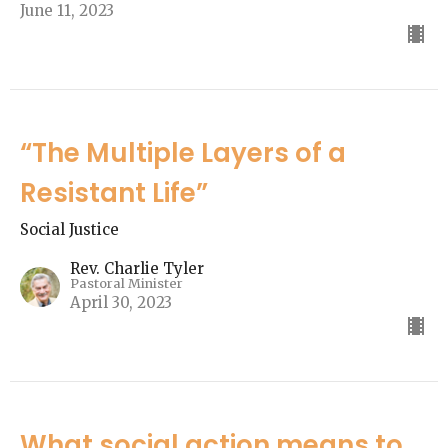
June 11, 2023
“The Multiple Layers of a
Resistant Life”
Social Justice
Rev. Charlie Tyler
Pastoral Minister
April 30, 2023
What social action means to