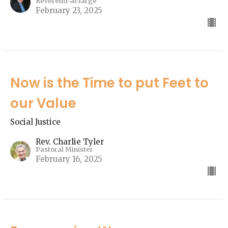
Reverend-at-large
February 23, 2025
Now is the Time to put Feet to
our Value
Social Justice
Rev. Charlie Tyler
Pastoral Minister
February 16, 2025