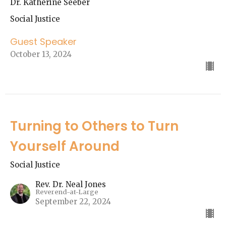
Dr. Katherine Seeber
Social Justice
Guest Speaker
October 13, 2024
Turning to Others to Turn
Yourself Around
Social Justice
Rev. Dr. Neal Jones
Reverend-at-Large
September 22, 2024