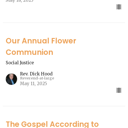
May 18, 2025
Our Annual Flower
Communion
Social Justice
Rev. Dick Hood
Reverend-at-large
May 11, 2025
The Gospel According to