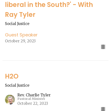
liberal in the South?' - With
Ray Tyler
Social Justice
Guest Speaker
October 29, 2023
H2O
Social Justice
Rev. Charlie Tyler
Pastoral Minister
October 22, 2023