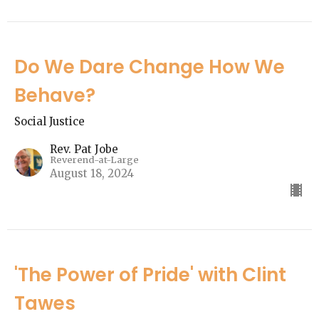
Do We Dare Change How We
Behave?
Social Justice
Rev. Pat Jobe
Reverend-at-Large
August 18, 2024
'The Power of Pride' with Clint
Tawes