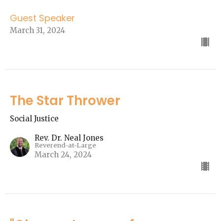
Guest Speaker
March 31, 2024
The Star Thrower
Social Justice
Rev. Dr. Neal Jones
Reverend-at-Large
March 24, 2024