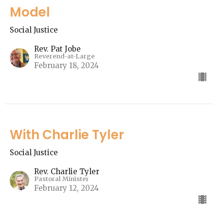
Model
Social Justice
Rev. Pat Jobe
Reverend-at-Large
February 18, 2024
With Charlie Tyler
Social Justice
Rev. Charlie Tyler
Pastoral Minister
February 12, 2024