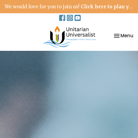
We would love for you to join us!
Click here to plan your visit.
Toggle na
Menu