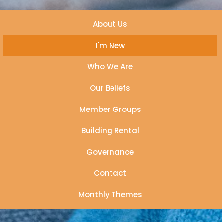
About Us
I'm New
Who We Are
Our Beliefs
Member Groups
Building Rental
Governance
Contact
Monthly Themes