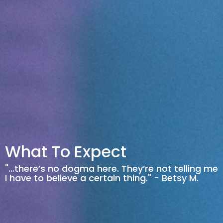
What To Expect
"...there’s no dogma here. They’re not telling me
I have to believe a certain thing." - Betsy M.