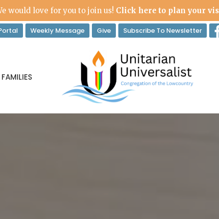
e would love for you to join us!
Click here to plan your vis
ortal
Weekly Message
Give
Subscribe To Newsletter
 FAMILIES