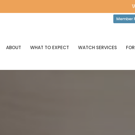
W
Member P
ABOUT
WHAT TO EXPECT
WATCH SERVICES
FOR