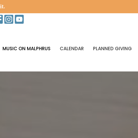
it.
MUSIC ON MALPHRUS
CALENDAR
PLANNED GIVING