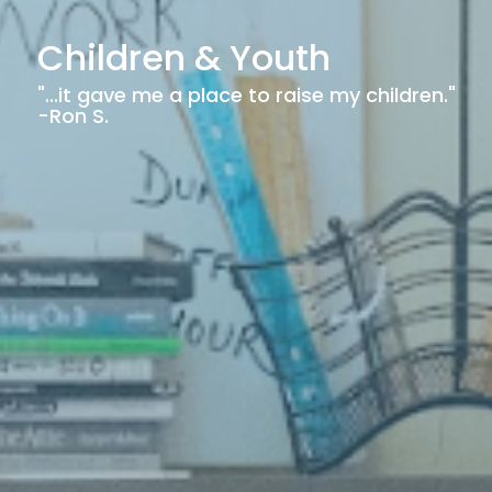
Children & Youth
"...it gave me a place to raise my children."
-Ron S.