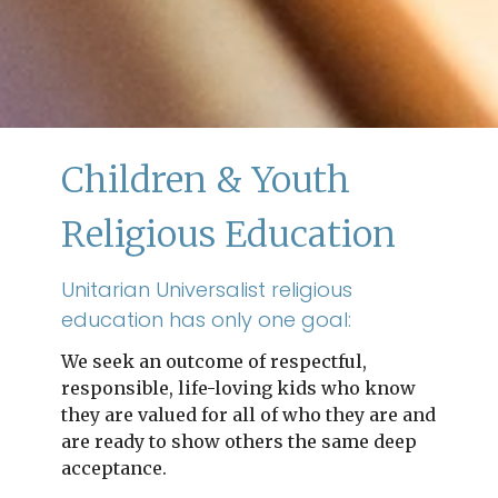
Children & Youth
Religious Education
Unitarian Universalist religious
education has only one goal:
We seek an outcome of respectful,
responsible, life-loving kids who know
they are valued for all of who they are and
are ready to show others the same deep
acceptance.