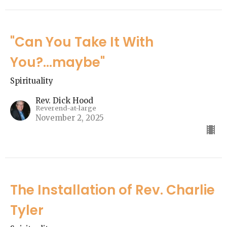
"Can You Take It With
You?...maybe"
Spirituality
Rev. Dick Hood
Reverend-at-large
November 2, 2025
The Installation of Rev. Charlie
Tyler