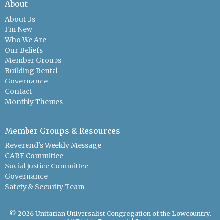
About
About Us
I'm New
Who We Are
Our Beliefs
Member Groups
Building Rental
Governance
Contact
Monthly Themes
Member Groups & Resources
Reverend's Weekly Message
CARE Committee
Social Justice Committee
Governance
Safety & Security Team
© 2026 Unitarian Universalist Congregation of the Lowcountry.