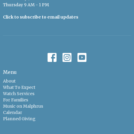
Thursday 9 AM - 1 PM
Click to subscribe to email updates
Menu
About
What To Expect
Watch Services
For Families
Music on Malphrus
Calendar
Planned Giving