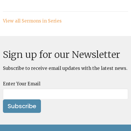
View all Sermons in Series
Sign up for our Newsletter
Subscribe to receive email updates with the latest news.
Enter Your Email
Subscribe