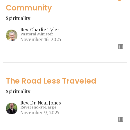
Community
Spirituality
Rev. Charlie Tyler
Pastoral Minister
November 16, 2025
The Road Less Traveled
Spirituality
Rev. Dr. Neal Jones
Reverend-at-Large
November 9, 2025