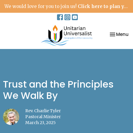
We would love for you to join us!
Click here to plan your visit.
Toggle na
Menu
Trust and the Principles
We Walk By
Rev. Charlie Tyler
Pastoral Minister
March 23, 2025