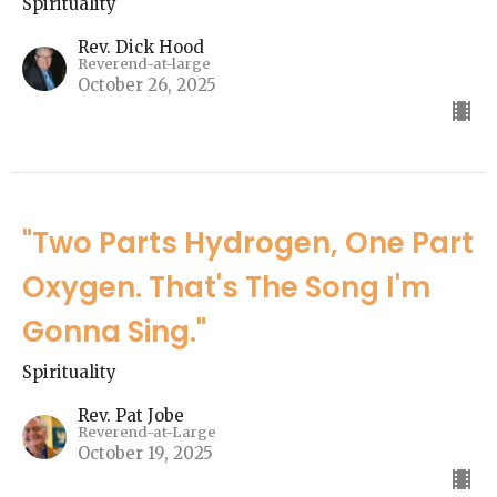
Spirituality
Rev. Dick Hood
Reverend-at-large
October 26, 2025
"Two Parts Hydrogen, One Part
Oxygen. That's The Song I'm
Gonna Sing."
Spirituality
Rev. Pat Jobe
Reverend-at-Large
October 19, 2025