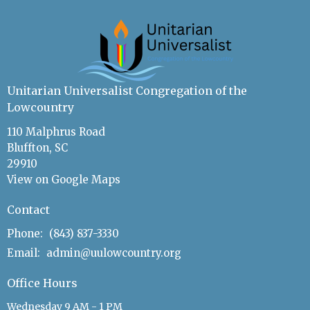
Unitarian Universalist Congregation of the
Lowcountry
110 Malphrus Road
Bluffton, SC
29910
View on Google Maps
Contact
Phone:
(843) 837-3330
Email
:
admin@uulowcountry.org
Office Hours
Wednesday 9 AM - 1 PM