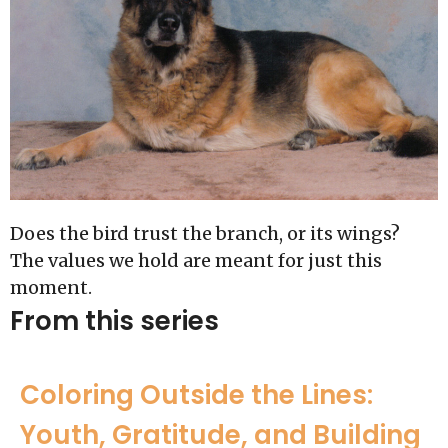
Does the bird trust the branch, or its wings?
The values we hold are meant for just this
moment.
From this series
Coloring Outside the Lines:
Youth, Gratitude, and Building