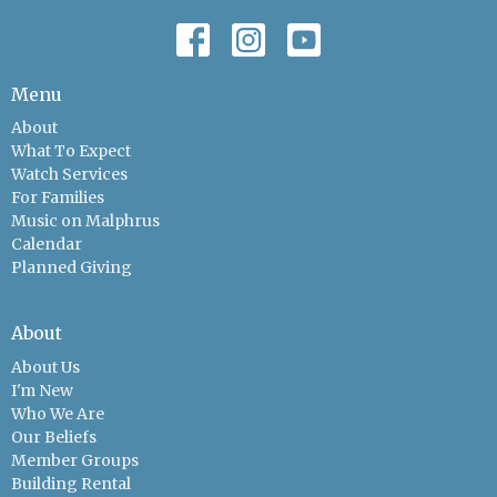
Menu
About
What To Expect
Watch Services
For Families
Music on Malphrus
Calendar
Planned Giving
About
About Us
I'm New
Who We Are
Our Beliefs
Member Groups
Building Rental