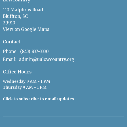
110 Malphrus Road
Bluffton, SC
29910
View on Google Maps
Contact
Phone:
(843) 837-3330
Email
:
admin@uulowcountry.org
Office Hours
Wednesday 9 AM - 1 PM
Thursday 9 AM - 1 PM
Click to subscribe to email updates