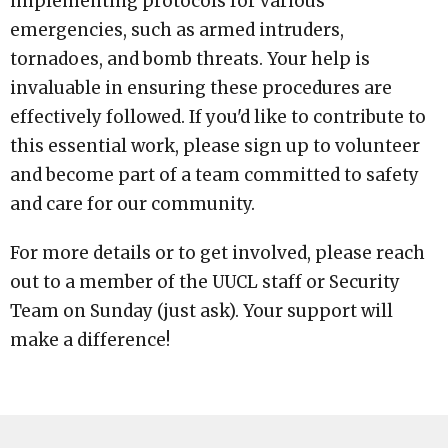
implementing protocols for various
emergencies, such as armed intruders,
tornadoes, and bomb threats. Your help is
invaluable in ensuring these procedures are
effectively followed. If you'd like to contribute to
this essential work, please sign up to volunteer
and become part of a team committed to safety
and care for our community.
For more details or to get involved, please reach
out to a member of the UUCL staff or Security
Team on Sunday (just ask). Your support will
make a difference!