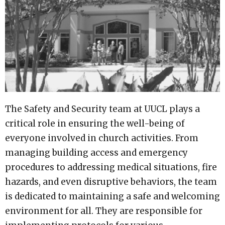
The Safety and Security team at UUCL plays a
critical role in ensuring the well-being of
everyone involved in church activities. From
managing building access and emergency
procedures to addressing medical situations, fire
hazards, and even disruptive behaviors, the team
is dedicated to maintaining a safe and welcoming
environment for all. They are responsible for