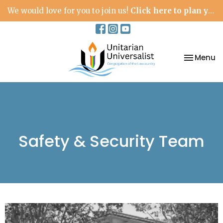
We would love for you to join us!
Click here to plan your visit.
Toggle na
Menu
Safety & Security Team