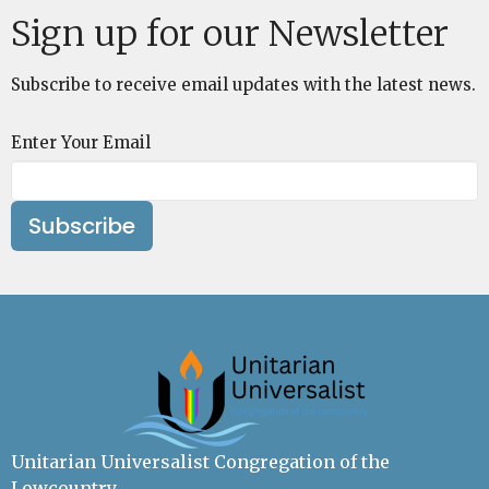
Sign up for our Newsletter
Subscribe to receive email updates with the latest news.
Enter Your Email
Subscribe
Unitarian Universalist Congregation of the
Lowcountry