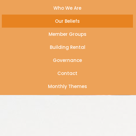
Who We Are
Our Beliefs
Member Groups
Building Rental
Governance
Contact
Monthly Themes