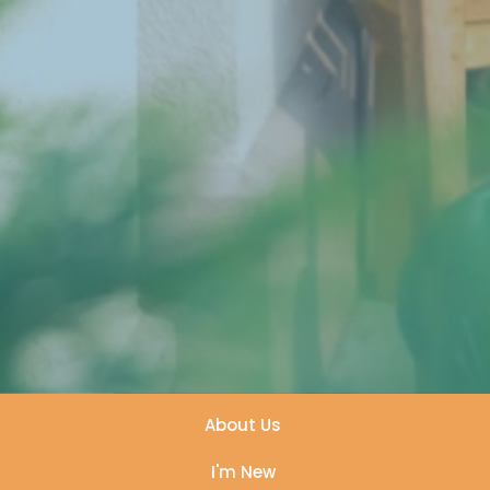
About Us
I'm New