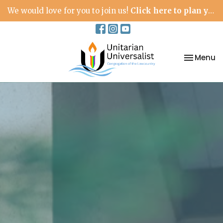
We would love for you to join us!
Click here to plan your visit.
Toggle na
Menu