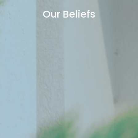
Our Beliefs