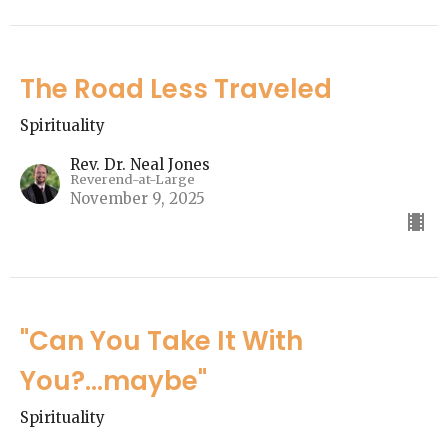
The Road Less Traveled
Spirituality
Rev. Dr. Neal Jones
Reverend-at-Large
November 9, 2025
"Can You Take It With
You?...maybe"
Spirituality