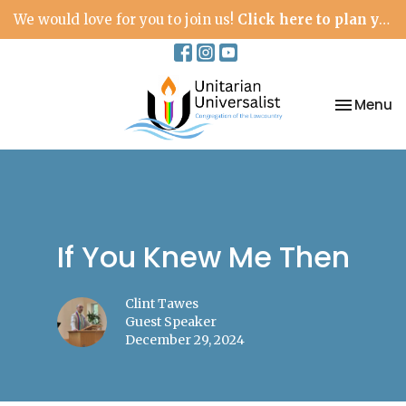
We would love for you to join us!
Click here to plan your visit.
Toggle na
Menu
If You Knew Me Then
Clint Tawes
Guest Speaker
December 29, 2024