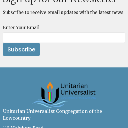
Subscribe to receive email updates with the latest news.
Enter Your Email
Subscribe
Unitarian Universalist Congregation of the
Lowcountry