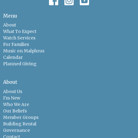
Menu
About
What To Expect
Watch Services
For Families
Music on Malphrus
Calendar
Planned Giving
About
About Us
I'm New
Who We Are
Our Beliefs
Member Groups
Building Rental
Governance
Contact