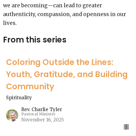
we are becoming—can lead to greater
authenticity, compassion, and openness in our
lives.
From this series
Coloring Outside the Lines:
Youth, Gratitude, and Building
Community
Spirituality
Rev. Charlie Tyler
Pastoral Minister
November 16, 2025