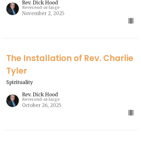
Rev. Dick Hood
Reverend-at-large
November 2, 2025
The Installation of Rev. Charlie
Tyler
Spirituality
Rev. Dick Hood
Reverend-at-large
October 26, 2025