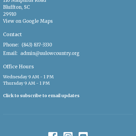
110 Malphrus Road
Bluffton, SC
29910
View on Google Maps
Contact
Phone:
(843) 837-3330
Email
:
admin@uulowcountry.org
Office Hours
Wednesday 9 AM - 1 PM
Thursday 9 AM - 1 PM
Click to subscribe to email updates