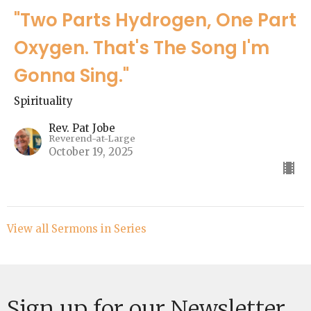
"Two Parts Hydrogen, One Part
Oxygen. That's The Song I'm
Gonna Sing."
Spirituality
Rev. Pat Jobe
Reverend-at-Large
October 19, 2025
View all Sermons in Series
Sign up for our Newsletter