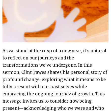
As we stand at the cusp of a new year, it’s natural
to reflect on our journeys and the
transformations we’ve undergone. In this
sermon, Clint Tawes shares his personal story of
profound change, exploring what it means to be
fully present with our past selves while
embracing the ongoing journey of growth. This
message invites us to consider how being
present—acknowledging who we were and who