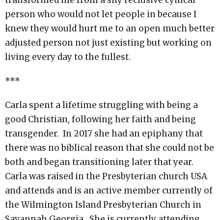
transformed me from a shy reclusive cynical
person who would not let people in because I
knew they would hurt me to an open much better
adjusted person not just existing but working on
living every day to the fullest.
***
Carla spent a lifetime struggling with being a
good Christian, following her faith and being
transgender. In 2017 she had an epiphany that
there was no biblical reason that she could not be
both and began transitioning later that year.
Carla was raised in the Presbyterian church USA
and attends and is an active member currently of
the Wilmington Island Presbyterian Church in
Savannah Georgia. She is currently attending