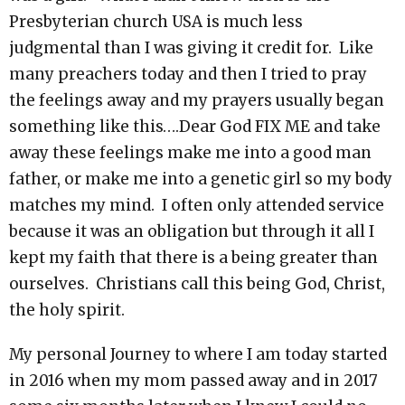
Presbyterian church USA is much less
judgmental than I was giving it credit for. Like
many preachers today and then I tried to pray
the feelings away and my prayers usually began
something like this….Dear God FIX ME and take
away these feelings make me into a good man
father, or make me into a genetic girl so my body
matches my mind. I often only attended service
because it was an obligation but through it all I
kept my faith that there is a being greater than
ourselves. Christians call this being God, Christ,
the holy spirit.
My personal Journey to where I am today started
in 2016 when my mom passed away and in 2017