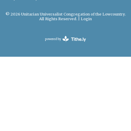
© 2026 Unitarian Universalist Congregation of the Lowcountry.
All Rights Reserved. |
Login
powered by
Website
Developed
by
Tithely