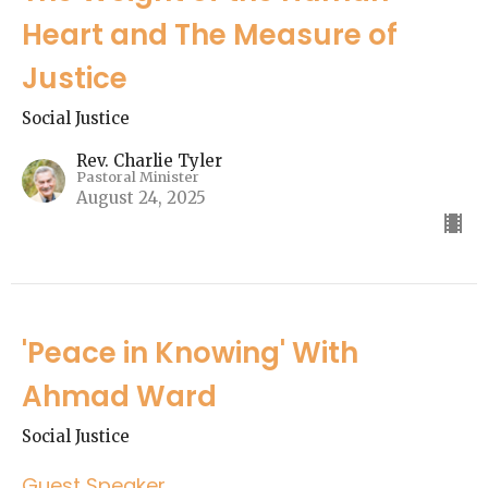
Heart and The Measure of
Justice
Social Justice
Rev. Charlie Tyler
Pastoral Minister
August 24, 2025
'Peace in Knowing' With
Ahmad Ward
Social Justice
Guest Speaker