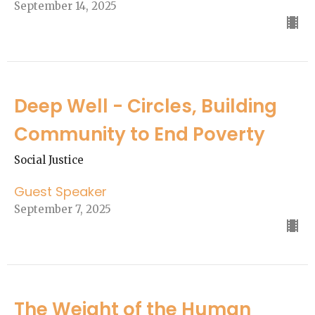
September 14, 2025
Deep Well - Circles, Building
Community to End Poverty
Social Justice
Guest Speaker
September 7, 2025
The Weight of the Human