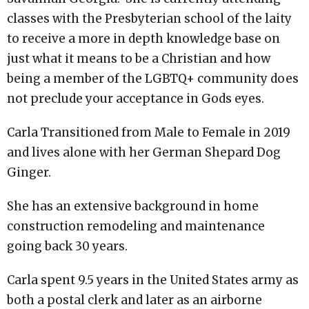
classes with the Presbyterian school of the laity
to receive a more in depth knowledge base on
just what it means to be a Christian and how
being a member of the LGBTQ+ community does
not preclude your acceptance in Gods eyes.
Carla Transitioned from Male to Female in 2019
and lives alone with her German Shepard Dog
Ginger.
She has an extensive background in home
construction remodeling and maintenance
going back 30 years.
Carla spent 9.5 years in the United States army as
both a postal clerk and later as an airborne