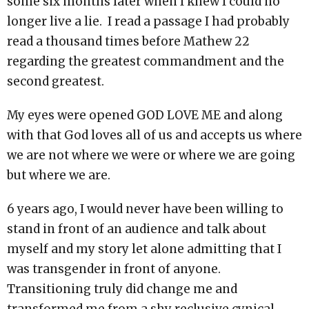
some six months later when I knew I could no
longer live a lie. I read a passage I had probably
read a thousand times before Mathew 22
regarding the greatest commandment and the
second greatest.
My eyes were opened GOD LOVE ME and along
with that God loves all of us and accepts us where
we are not where we were or where we are going
but where we are.
6 years ago, I would never have been willing to
stand in front of an audience and talk about
myself and my story let alone admitting that I
was transgender in front of anyone.
Transitioning truly did change me and