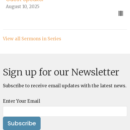
August 10, 2025
View all Sermons in Series
Sign up for our Newsletter
Subscribe to receive email updates with the latest news.
Enter Your Email
Subscribe