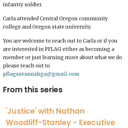
infantry soldier.
Carla attended Central Oregon community
college and Oregon state university.
You are welcome to reach out to Carla or if you
are interested in PFLAG either as becoming a
member or just learning more about what we do
please reach out to
pflagsavannahga@gmail.com
From this series
'Justice' with Nathan
Woodliff-Stanley - Executive