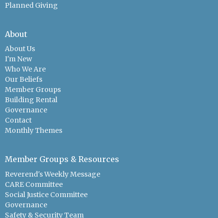
Planned Giving
About
About Us
I'm New
Who We Are
Our Beliefs
Member Groups
Building Rental
Governance
Contact
Monthly Themes
Member Groups & Resources
Reverend's Weekly Message
CARE Committee
Social Justice Committee
Governance
Safety & Security Team