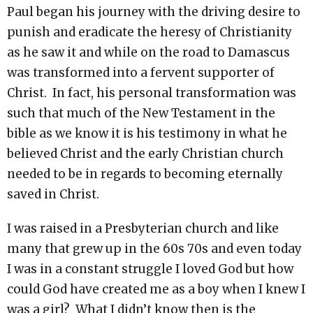
Paul began his journey with the driving desire to
punish and eradicate the heresy of Christianity
as he saw it and while on the road to Damascus
was transformed into a fervent supporter of
Christ. In fact, his personal transformation was
such that much of the New Testament in the
bible as we know it is his testimony in what he
believed Christ and the early Christian church
needed to be in regards to becoming eternally
saved in Christ.
I was raised in a Presbyterian church and like
many that grew up in the 60s 70s and even today
I was in a constant struggle I loved God but how
could God have created me as a boy when I knew I
was a girl? What I didn’t know then is the