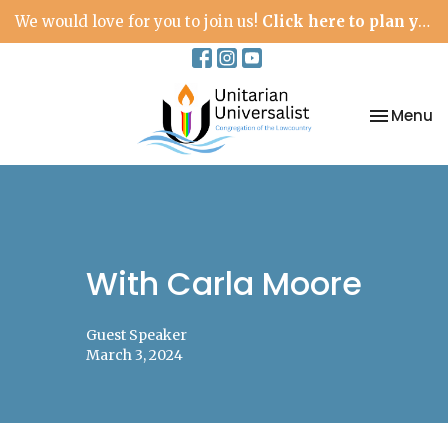
We would love for you to join us!
Click here to plan your visit.
Toggle na
Menu
With Carla Moore
Guest Speaker
March 3, 2024