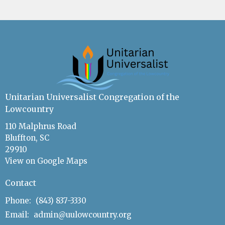
Unitarian Universalist Congregation of the
Lowcountry
110 Malphrus Road
Bluffton, SC
29910
View on Google Maps
Contact
Phone:
(843) 837-3330
Email
:
admin@uulowcountry.org