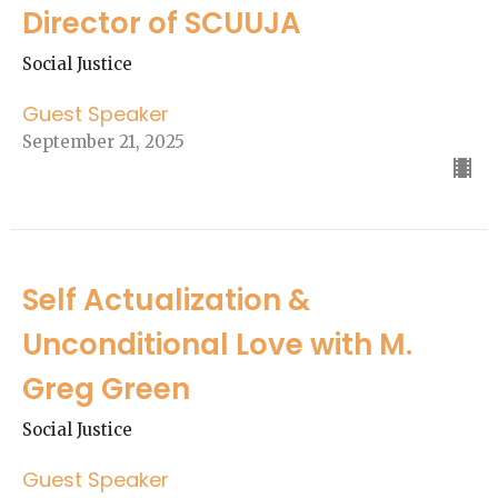
Director of SCUUJA
Social Justice
Guest Speaker
September 21, 2025
Self Actualization &
Unconditional Love with M.
Greg Green
Social Justice
Guest Speaker