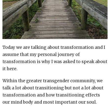
Today we are talking about transformation and I
assume that my personal journey of
transformation is why I was asked to speak about
it here.
Within the greater transgender community, we
talk a lot about transitioning but not a lot about
transformation and how transitioning effects
our mind body and most important our soul.