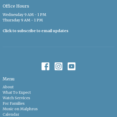
Office Hours
Wednesday 9 AM - 1 PM
Thursday 9 AM - 1 PM
Click to subscribe to email updates
Menu
About
What To Expect
Watch Services
For Families
Music on Malphrus
Calendar