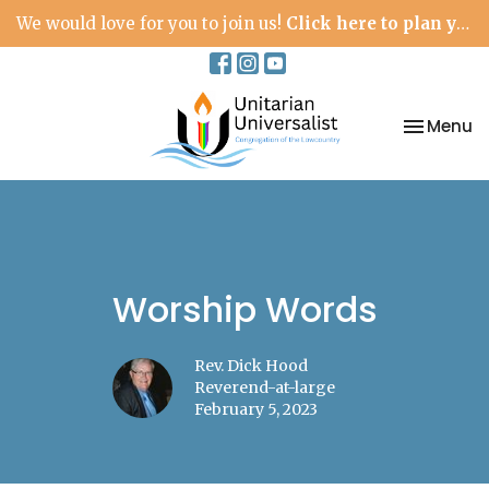
We would love for you to join us!
Click here to plan your visit.
Toggle na
Menu
Worship Words
Rev. Dick Hood
Reverend-at-large
February 5, 2023