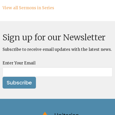
View all Sermons in Series
Sign up for our Newsletter
Subscribe to receive email updates with the latest news.
Enter Your Email
Subscribe