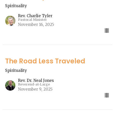
Spirituality
Rev. Charlie Tyler
Pastoral Minister
November 16, 2025
The Road Less Traveled
Spirituality
Rev. Dr. Neal Jones
Reverend-at-Large
November 9, 2025