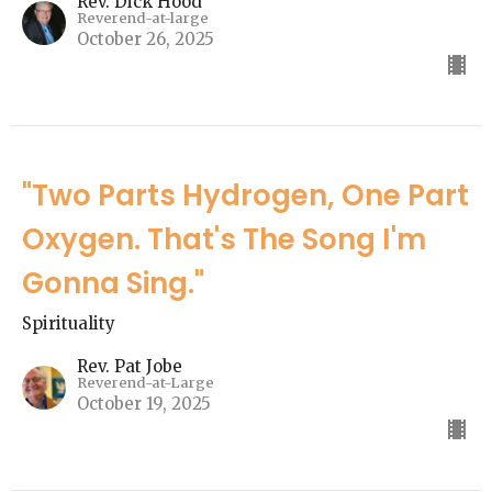
Rev. Dick Hood
Reverend-at-large
October 26, 2025
"Two Parts Hydrogen, One Part
Oxygen. That's The Song I'm
Gonna Sing."
Spirituality
Rev. Pat Jobe
Reverend-at-Large
October 19, 2025