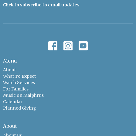
Click to subscribe to email updates
Menu
About
What To Expect
Watch Services
For Families
Music on Malphrus
Calendar
Planned Giving
About
About Us