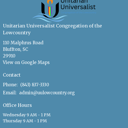
Unitarian Universalist Congregation of the
Lowcountry
110 Malphrus Road
Bluffton, SC
29910
View on Google Maps
Contact
Phone:
(843) 837-3330
Email
:
admin@uulowcountry.org
Office Hours
Wednesday 9 AM - 1 PM
Thursday 9 AM - 1 PM