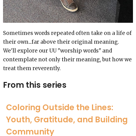
Sometimes words repeated often take on a life of
their own...far above their original meaning.
We'll explore our UU "worship words" and
contemplate not only their meaning, but how we
treat them reverently.
From this series
Coloring Outside the Lines:
Youth, Gratitude, and Building
Community