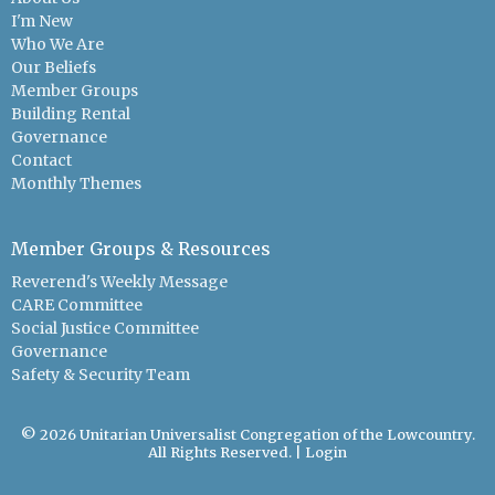
I'm New
Who We Are
Our Beliefs
Member Groups
Building Rental
Governance
Contact
Monthly Themes
Member Groups & Resources
Reverend's Weekly Message
CARE Committee
Social Justice Committee
Governance
Safety & Security Team
© 2026 Unitarian Universalist Congregation of the Lowcountry.
All Rights Reserved. |
Login