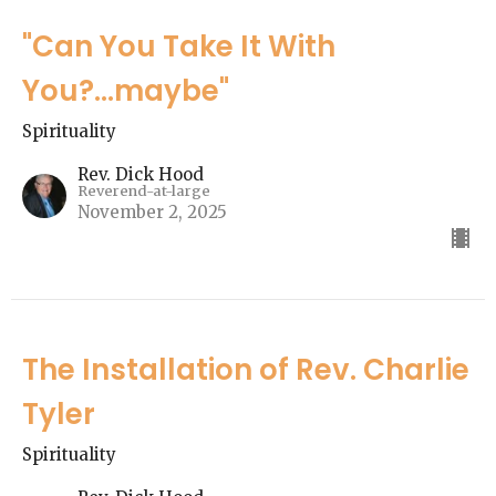
"Can You Take It With
You?...maybe"
Spirituality
Rev. Dick Hood
Reverend-at-large
November 2, 2025
The Installation of Rev. Charlie
Tyler
Spirituality