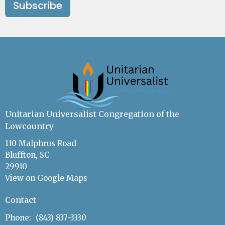
Subscribe
Unitarian Universalist Congregation of the
Lowcountry
110 Malphrus Road
Bluffton, SC
29910
View on Google Maps
Contact
Phone:
(843) 837-3330