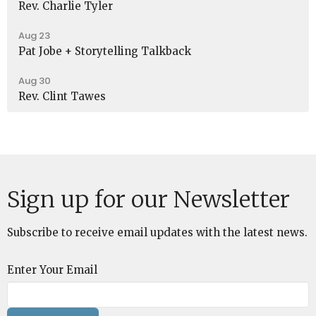
Rev. Charlie Tyler
Aug 23
Pat Jobe + Storytelling Talkback
Aug 30
Rev. Clint Tawes
Sign up for our Newsletter
Subscribe to receive email updates with the latest news.
Enter Your Email