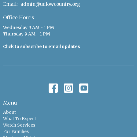
Email
:
admin@uulowcountry.org
Office Hours
Wednesday 9 AM - 1 PM
Thursday 9 AM - 1 PM
Click to subscribe to email updates
Menu
About
What To Expect
Watch Services
For Families