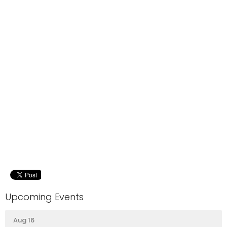
Upcoming Events
Aug 16