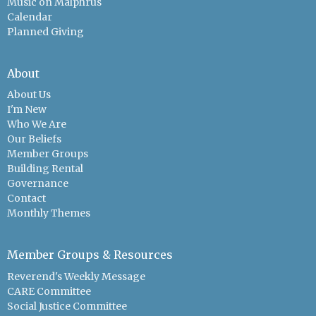
Music on Malphrus
Calendar
Planned Giving
About
About Us
I'm New
Who We Are
Our Beliefs
Member Groups
Building Rental
Governance
Contact
Monthly Themes
Member Groups & Resources
Reverend's Weekly Message
CARE Committee
Social Justice Committee