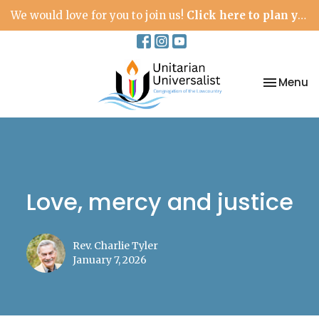
We would love for you to join us!
Click here to plan your visit.
Toggle na
Menu
Love, mercy and justice
Rev. Charlie Tyler
January 7, 2026