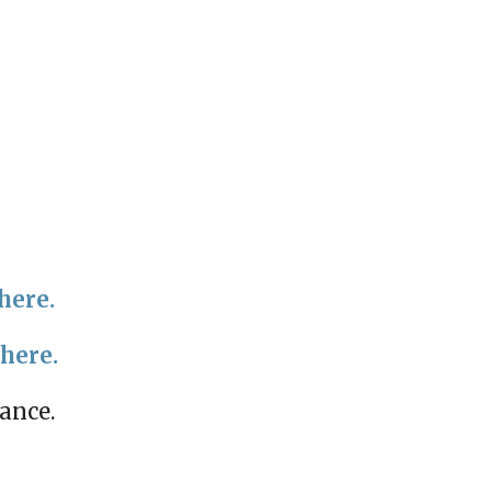
here.
 here.
mance.