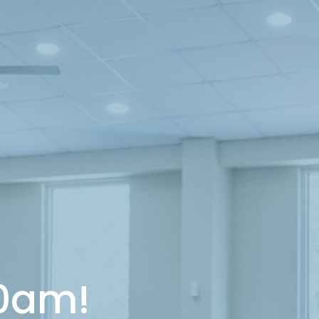
10am!