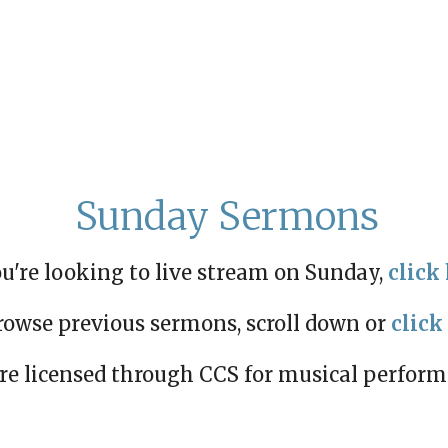
Sunday Sermons
ou're looking to live stream on Sunday,
click 
rowse previous sermons, scroll down or
click
re licensed through CCS for musical perfor