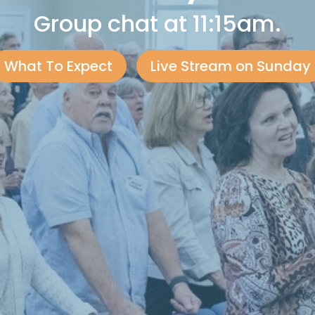
Group chat at 11:15am.
What To Expect
Live Stream on Sunday