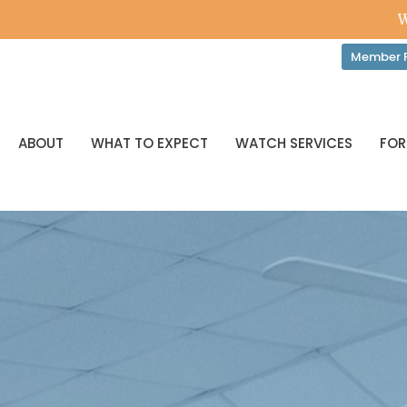
W
Member P
ABOUT
WHAT TO EXPECT
WATCH SERVICES
FOR