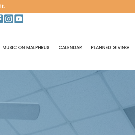
it.
MUSIC ON MALPHRUS
CALENDAR
PLANNED GIVING