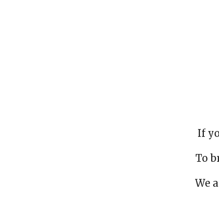
If y
To b
We a