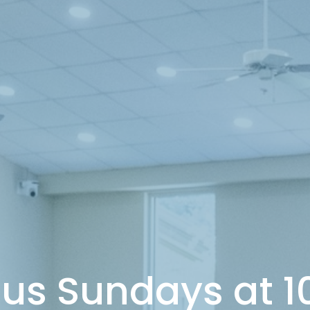
 us Sundays at 