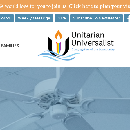
e would love for you to join us!
Click here to plan your vis
ortal
Weekly Message
Give
Subscribe To Newsletter
 FAMILIES