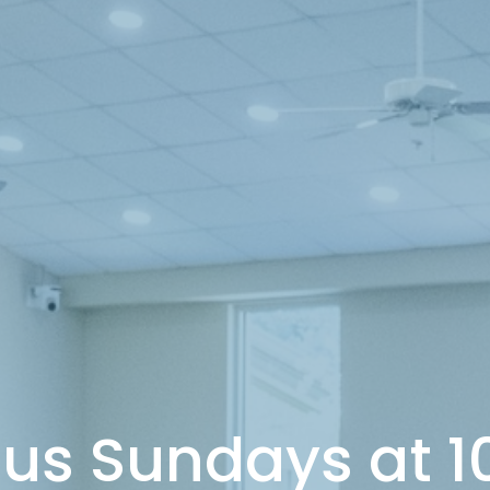
 us Sundays at 