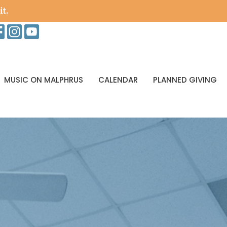
it.
MUSIC ON MALPHRUS
CALENDAR
PLANNED GIVING