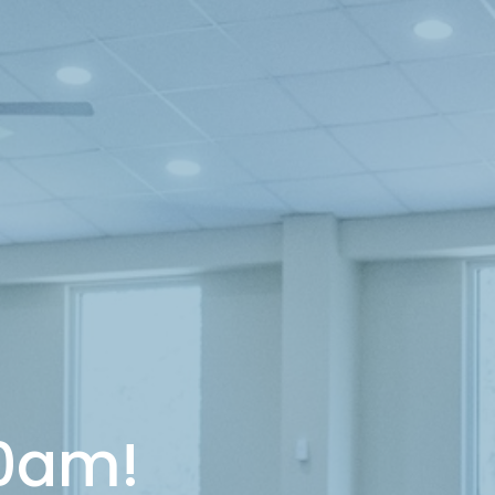
10am!