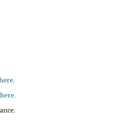
here.
 here.
mance.