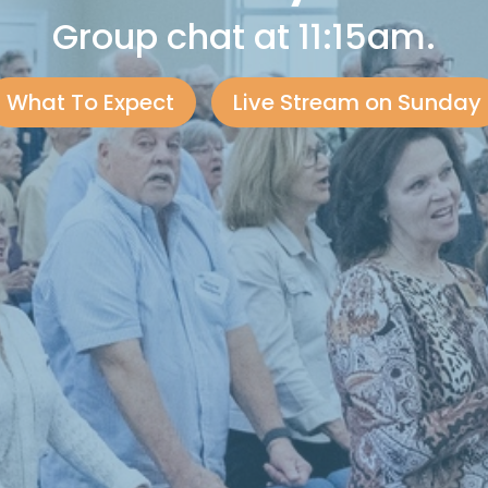
Group chat at 11:15am.
What To Expect
Live Stream on Sunday