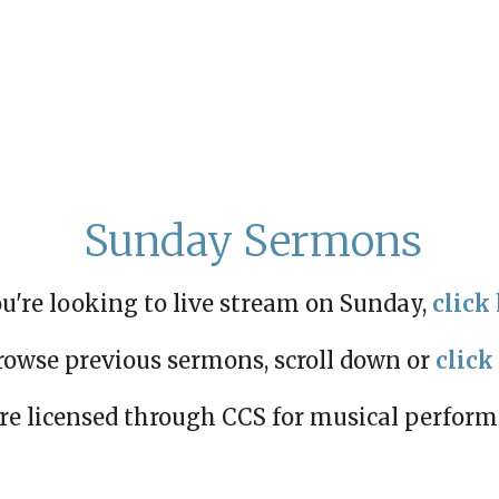
Sunday Sermons
ou're looking to live stream on Sunday,
click 
rowse previous sermons, scroll down or
click
re licensed through CCS for musical perfor