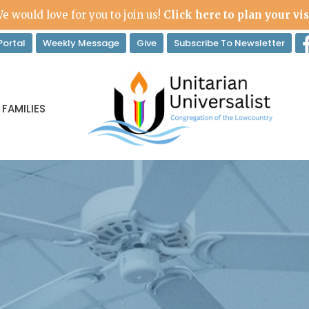
e would love for you to join us!
Click here to plan your vis
ortal
Weekly Message
Give
Subscribe To Newsletter
 FAMILIES