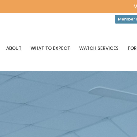
W
Member P
ABOUT
WHAT TO EXPECT
WATCH SERVICES
FOR