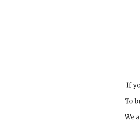
If y
To b
We a