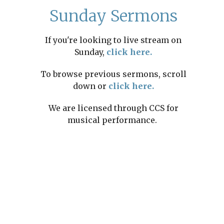
Sunday Sermons
If you're looking to live stream on
Sunday,
click here.
To browse previous sermons, scroll
down or
click here.
We are licensed through CCS for
musical performance.