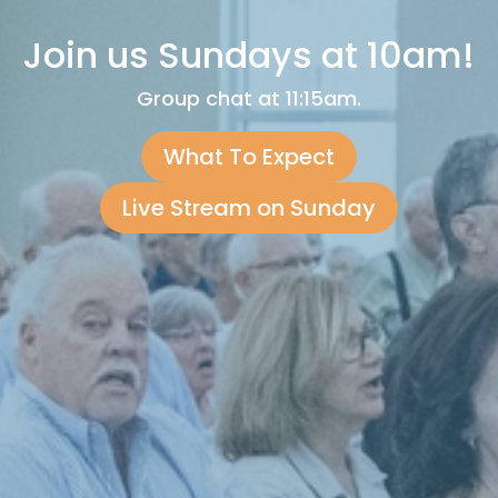
Join us Sundays at 10am!
Group chat at 11:15am.
What To Expect
Live Stream on Sunday