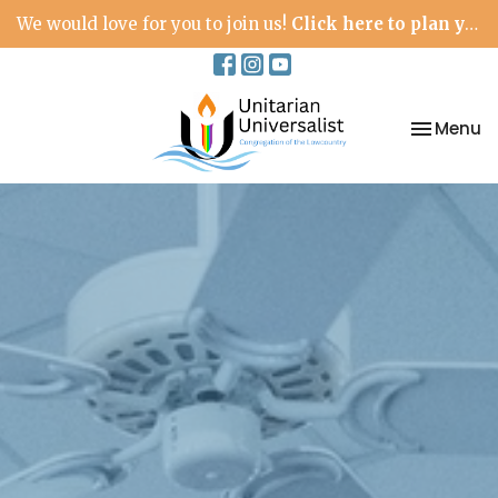
We would love for you to join us!
Click here to plan your visit.
Toggle na
Menu