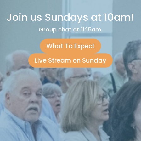
Join us Sundays at 10am!
Group chat at 11:15am.
What To Expect
Live Stream on Sunday