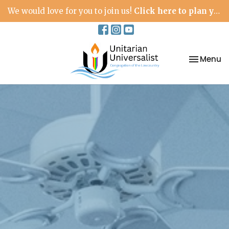
We would love for you to join us!
Click here to plan your visit.
Toggle na
Menu