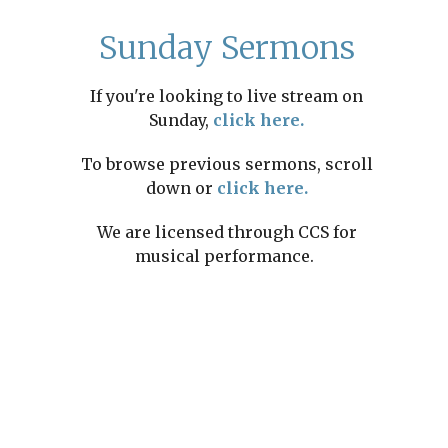
Sunday Sermons
If you're looking to live stream on
Sunday,
click here.
To browse previous sermons, scroll
down or
click here.
We are licensed through CCS for
musical performance.