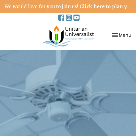
We would love for you to join us!
Click here to plan your visit.
Toggle na
Menu