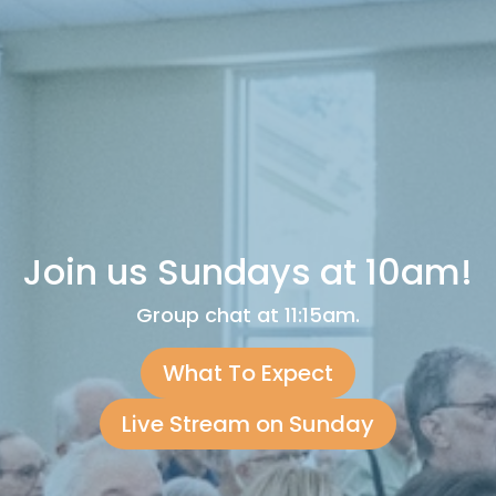
Join us Sundays at 10am!
Group chat at 11:15am.
What To Expect
Live Stream on Sunday