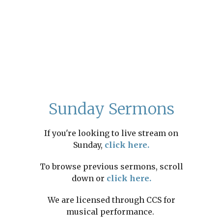
Sunday Sermons
If you're looking to live stream on
Sunday,
click here.
To browse previous sermons, scroll
down or
click here.
We are licensed through CCS for
musical performance.