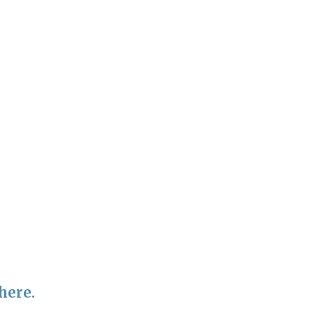
here.