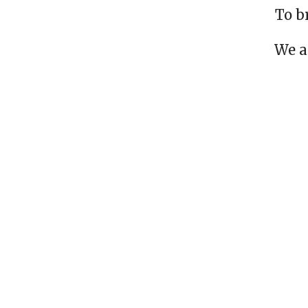
To b
We a