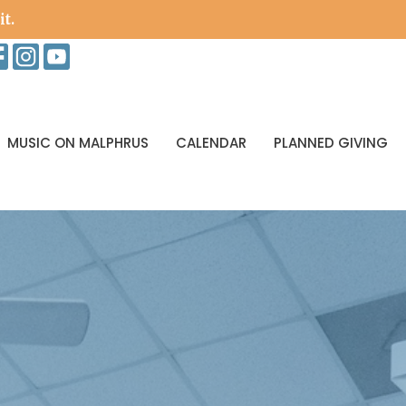
it.
MUSIC ON MALPHRUS
CALENDAR
PLANNED GIVING