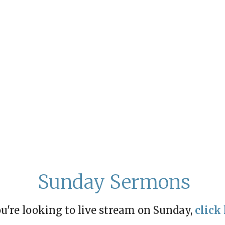
Sunday Sermons
ou're looking to live stream on Sunday,
click 