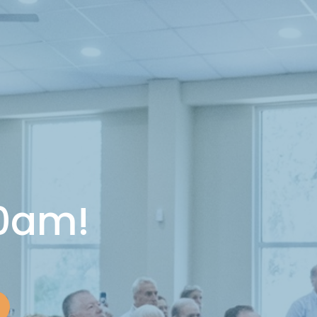
10am!