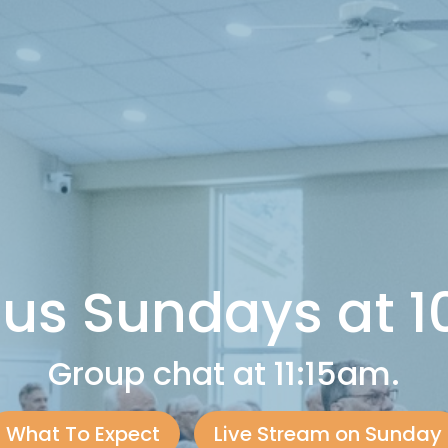
 us Sundays at 
Group chat at 11:15am.
What To Expect
Live Stream on Sunday