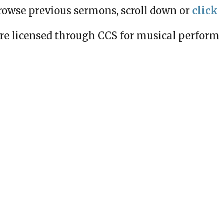
rowse previous sermons, scroll down or
click
re licensed through CCS for musical perfor