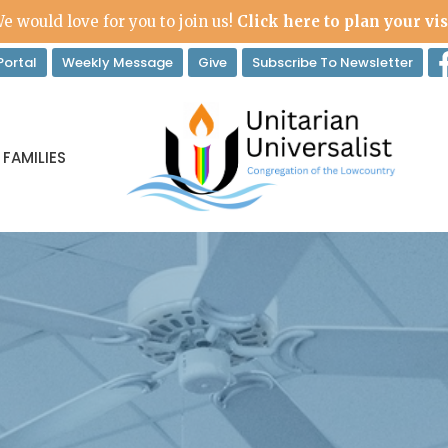
e would love for you to join us!
Click here to plan your vis
ortal
Weekly Message
Give
Subscribe To Newsletter
 FAMILIES