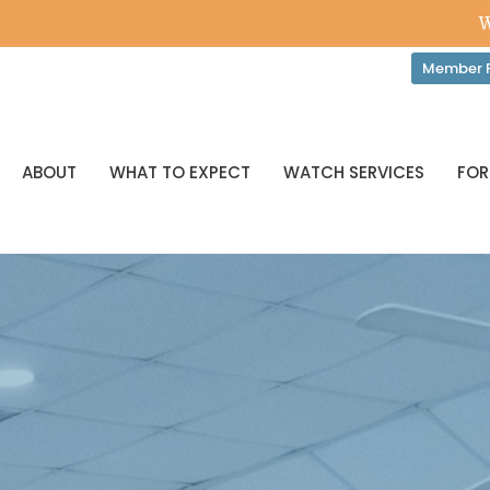
W
Member P
ABOUT
WHAT TO EXPECT
WATCH SERVICES
FOR