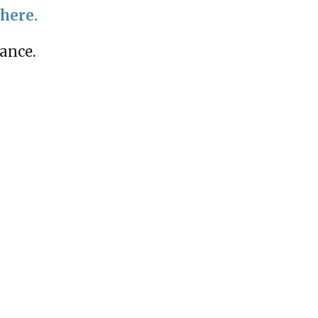
 here.
mance.