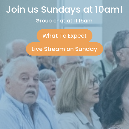
Join us Sundays at 10am!
Group chat at 11:15am.
What To Expect
Live Stream on Sunday