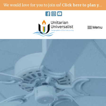
We would love for you to join us!
Click here to plan your visit.
Toggle na
Menu