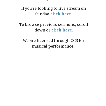
If you're looking to live stream on
Sunday,
click here.
To browse previous sermons, scroll
down or
click here.
We are licensed through CCS for
musical performance.