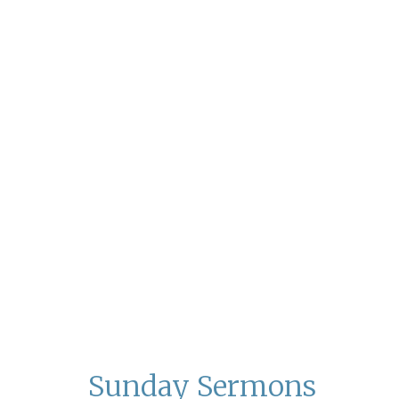
Sunday Sermons