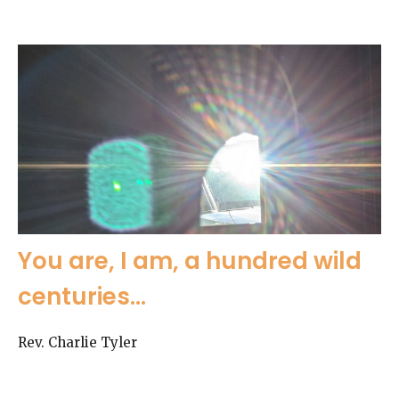
You are, I am, a hundred wild
centuries...
Rev. Charlie Tyler