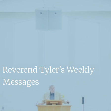
Reverend Tyler's Weekly
Messages