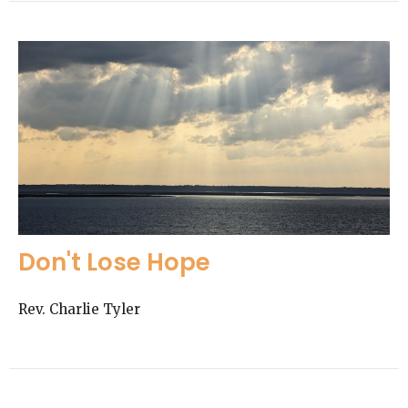
Don't Lose Hope
Rev. Charlie Tyler