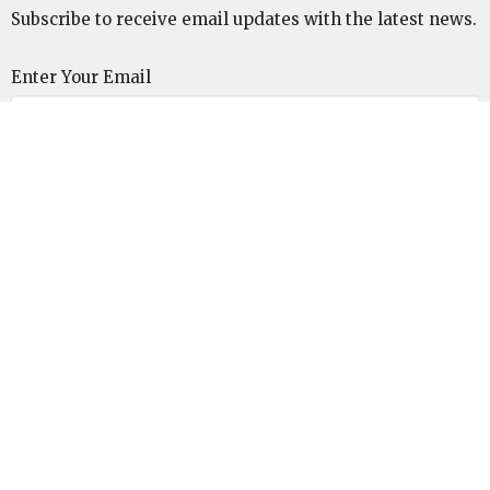
Subscribe to receive email updates with the latest news.
Enter Your Email
Subscribe
Unitarian Universalist Congregation of the
Lowcountry
110 Malphrus Road
Bluffton, SC