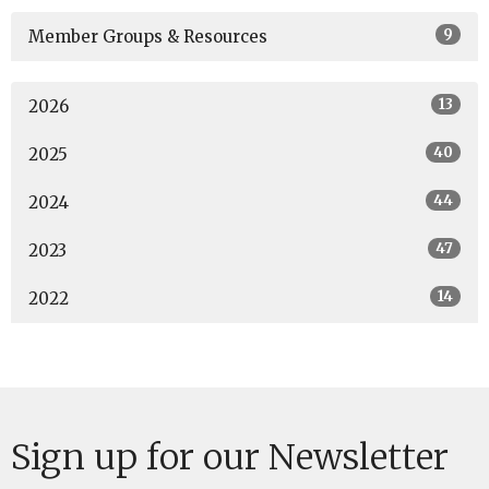
9
Member Groups & Resources
13
2026
40
2025
44
2024
47
2023
14
2022
Sign up for our Newsletter