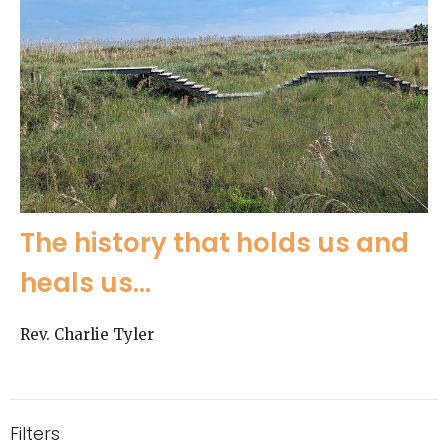
The history that holds us and
heals us...
Rev. Charlie Tyler
Filters