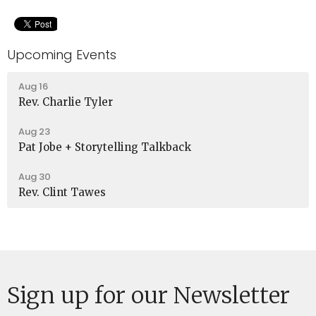
Upcoming Events
Aug 16
Rev. Charlie Tyler
Aug 23
Pat Jobe + Storytelling Talkback
Aug 30
Rev. Clint Tawes
Sign up for our Newsletter