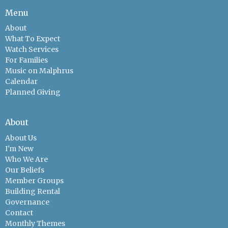
Menu
About
What To Expect
Watch Services
For Families
Music on Malphrus
Calendar
Planned Giving
About
About Us
I'm New
Who We Are
Our Beliefs
Member Groups
Building Rental
Governance
Contact
Monthly Themes