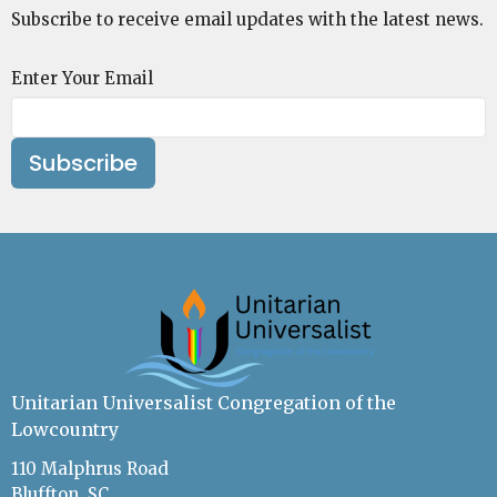
Subscribe to receive email updates with the latest news.
Enter Your Email
Subscribe
Unitarian Universalist Congregation of the
Lowcountry
110 Malphrus Road
Bluffton, SC