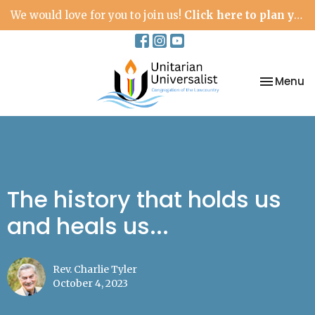
We would love for you to join us!
Click here to plan your visit.
Toggle na
Menu
The history that holds us
and heals us...
Rev. Charlie Tyler
October 4, 2023