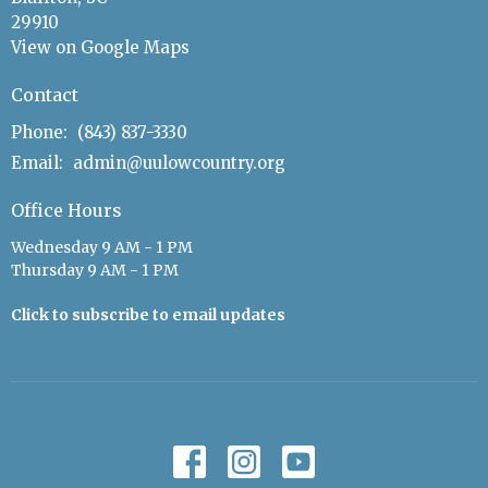
29910
View on Google Maps
Contact
Phone:
(843) 837-3330
Email
:
admin@uulowcountry.org
Office Hours
Wednesday 9 AM - 1 PM
Thursday 9 AM - 1 PM
Click to subscribe to email updates