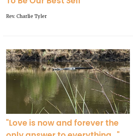
To Be Our Best Self
Rev. Charlie Tyler
"Love is now and forever the
only answer to everything..."