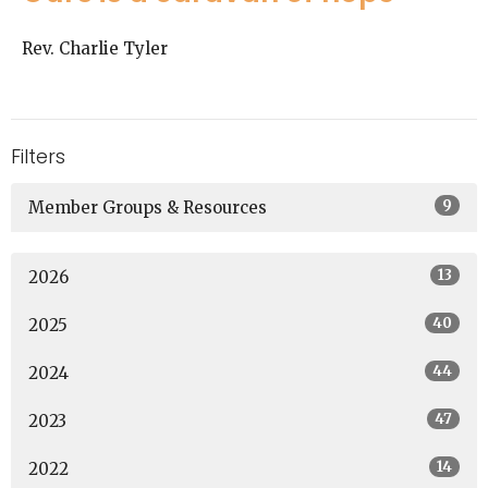
Rev. Charlie Tyler
Filters
9
Member Groups & Resources
13
2026
40
2025
44
2024
47
2023
14
2022