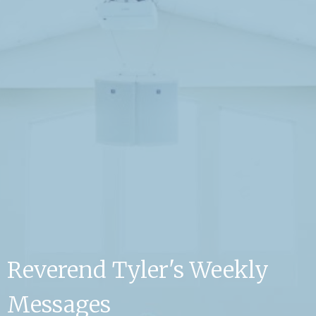
Reverend Tyler's Weekly
Messages