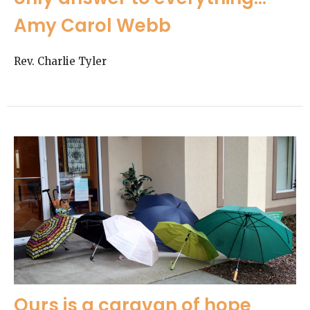
Amy Carol Webb
Rev. Charlie Tyler
Ours is a caravan of hope