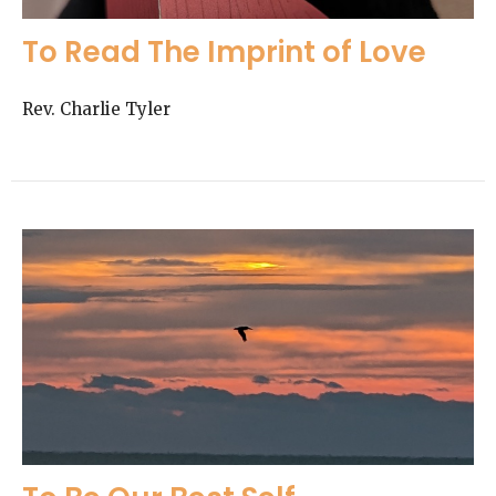
To Read The Imprint of Love
Rev. Charlie Tyler