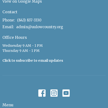
View on Google Maps
Contact
Phone:
(843) 837-3330
Email
:
admin@uulowcountry.org
Office Hours
Wednesday 9 AM - 1 PM
Thursday 9 AM - 1 PM
Click to subscribe to email updates
Menu