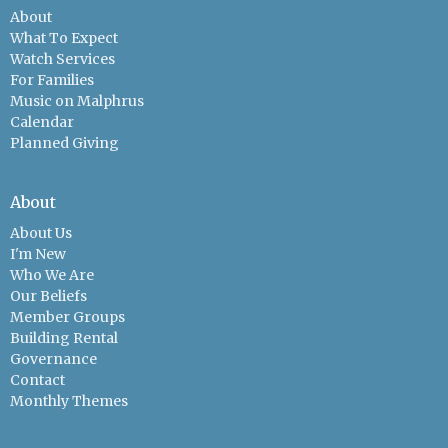
About
What To Expect
Watch Services
For Families
Music on Malphrus
Calendar
Planned Giving
About
About Us
I'm New
Who We Are
Our Beliefs
Member Groups
Building Rental
Governance
Contact
Monthly Themes