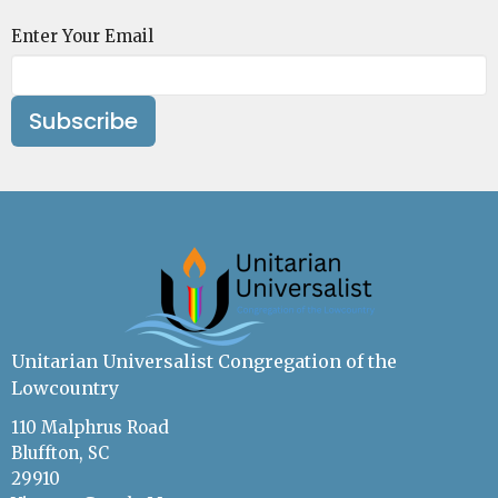
Enter Your Email
Subscribe
Unitarian Universalist Congregation of the
Lowcountry
110 Malphrus Road
Bluffton, SC
29910