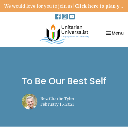
We would love for you to join us!
Click here to plan your visit.
Toggle na
Menu
To Be Our Best Self
Rev. Charlie Tyler
February 15, 2023