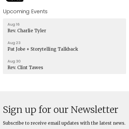
Upcoming Events
Aug 16
Rev. Charlie Tyler
Aug 23
Pat Jobe + Storytelling Talkback
Aug 30
Rev. Clint Tawes
Sign up for our Newsletter
Subscribe to receive email updates with the latest news.