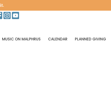
it.
MUSIC ON MALPHRUS
CALENDAR
PLANNED GIVING