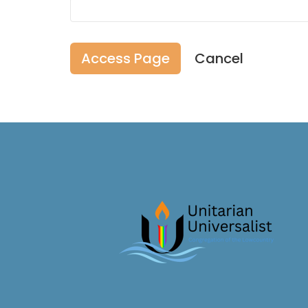
Cancel