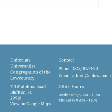
Unitarian
Contact
Universalist
Phone:
(843) 837-3330
Congregation of the
Email
:
Lowcountry
Office Hours
110 Malphrus Road
Bluffton, SC
Wednesday 9 AM - 1 PM
29910
Thursday 9 AM - 1 PM
View on Google Maps