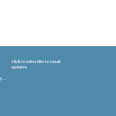
Click to subscribe to email
updates
admin@uulowcountry.org