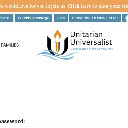
e would love for you to join us!
Click here to plan your vis
ortal
Weekly Message
Give
Subscribe To Newsletter
 FAMILIES
 password: