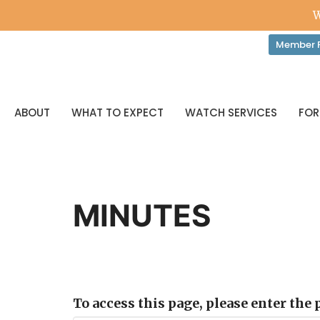
W
Member P
ABOUT
WHAT TO EXPECT
WATCH SERVICES
FOR
MINUTES
To access this page, please enter the