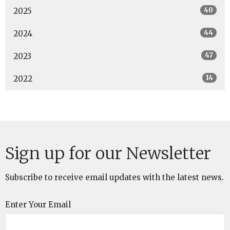
40
2025
44
2024
47
2023
14
2022
Sign up for our Newsletter
Subscribe to receive email updates with the latest news.
Enter Your Email