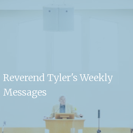
Reverend Tyler's Weekly
Messages