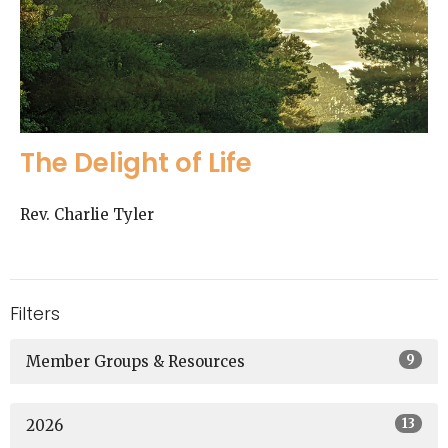
The Delight of Life
Rev. Charlie Tyler
Filters
9
Member Groups & Resources
13
2026