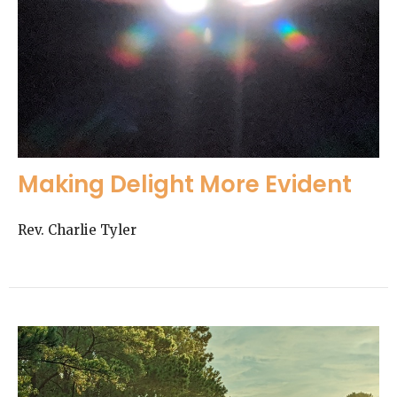
Making Delight More Evident
Rev. Charlie Tyler