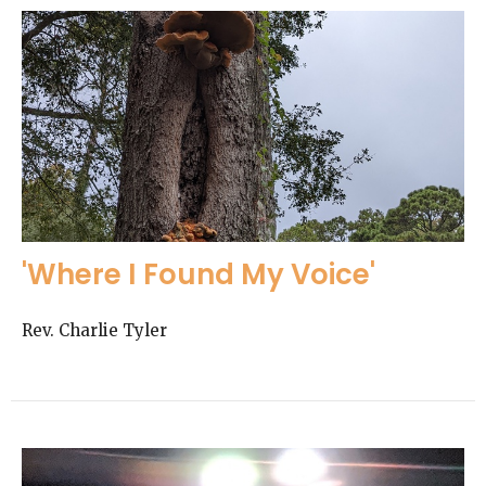
'Where I Found My Voice'
Rev. Charlie Tyler