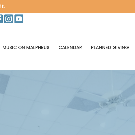
it.
MUSIC ON MALPHRUS
CALENDAR
PLANNED GIVING