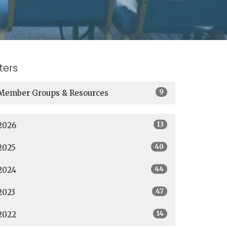
lters
9
Member Groups & Resources
13
2026
40
2025
44
2024
47
2023
14
2022