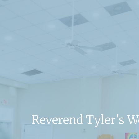
Reverend Tyler's 