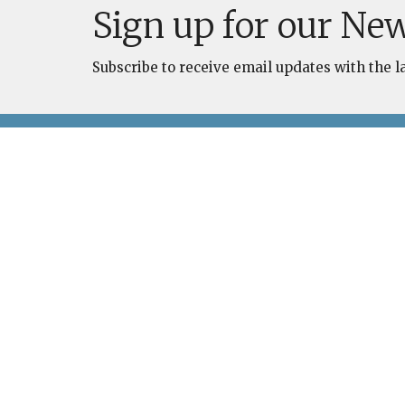
Sign up for our New
Subscribe to receive email updates with the l