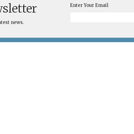
sletter
Enter Your Email
atest news.
Unitarian
Contact
Universalist
Phone:
(843) 837-3330
Congregation of the
Email
:
Lowcountry
Office Hours
110 Malphrus Road
Bluffton, SC
Wednesday 9 AM - 1 PM
29910
Thursday 9 AM - 1 PM
View on Google Maps