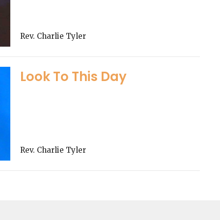
Rev. Charlie Tyler
Look To This Day
Rev. Charlie Tyler