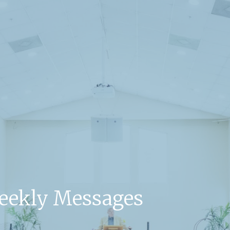
Weekly Messages