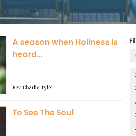
Fi
A season when Holiness is
heard...
Rev. Charlie Tyler
To See The Soul