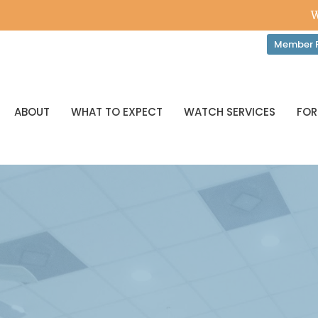
W
Member P
ABOUT
WHAT TO EXPECT
WATCH SERVICES
FOR