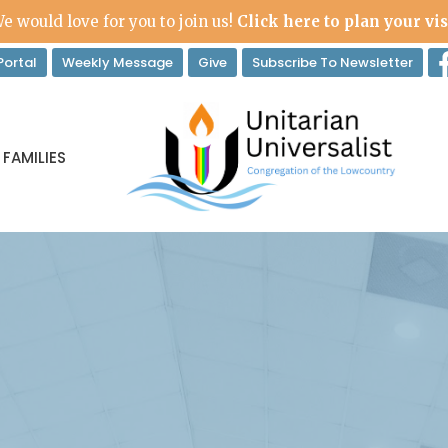
e would love for you to join us!
Click here to plan your vis
ortal
Weekly Message
Give
Subscribe To Newsletter
 FAMILIES