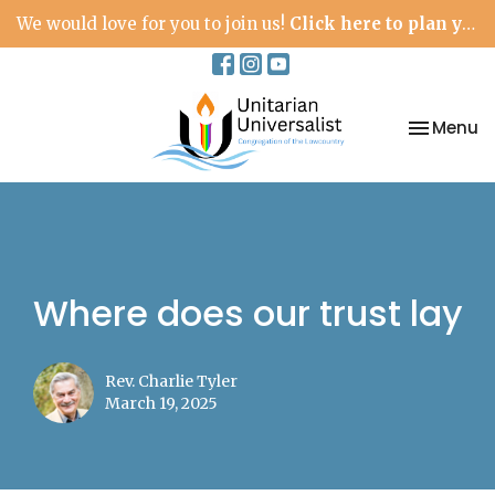
We would love for you to join us!
Click here to plan your visit.
Toggle na
Menu
Where does our trust lay
Rev. Charlie Tyler
March 19, 2025