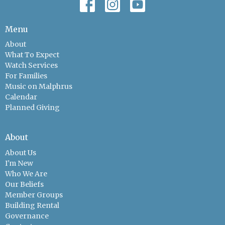
Menu
About
What To Expect
Watch Services
For Families
Music on Malphrus
Calendar
Planned Giving
About
About Us
I'm New
Who We Are
Our Beliefs
Member Groups
Building Rental
Governance