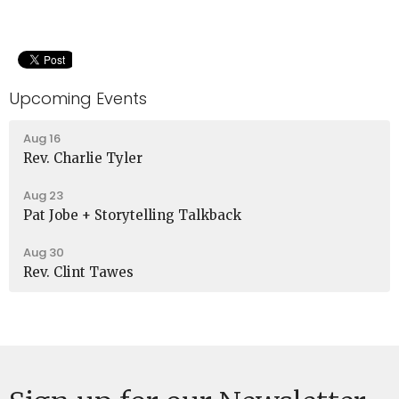
Upcoming Events
Aug 16
Rev. Charlie Tyler
Aug 23
Pat Jobe + Storytelling Talkback
Aug 30
Rev. Clint Tawes