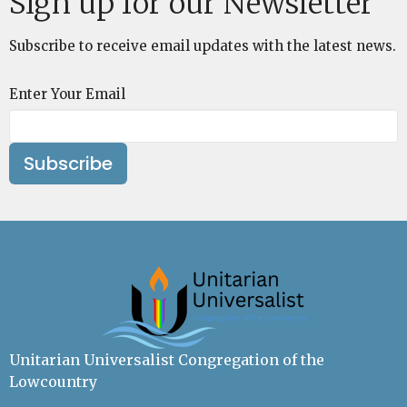
Sign up for our Newsletter
Subscribe to receive email updates with the latest news.
Enter Your Email
Subscribe
Unitarian Universalist Congregation of the
Lowcountry