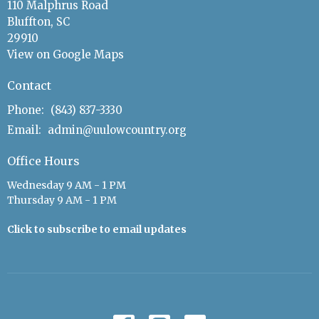
110 Malphrus Road
Bluffton, SC
29910
View on Google Maps
Contact
Phone:
(843) 837-3330
Email
:
admin@uulowcountry.org
Office Hours
Wednesday 9 AM - 1 PM
Thursday 9 AM - 1 PM
Click to subscribe to email updates