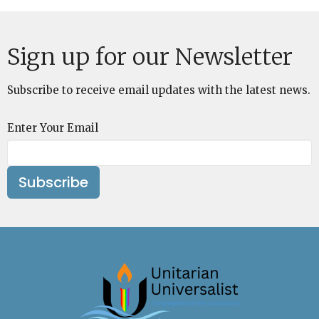
Sign up for our Newsletter
Subscribe to receive email updates with the latest news.
Enter Your Email
Subscribe