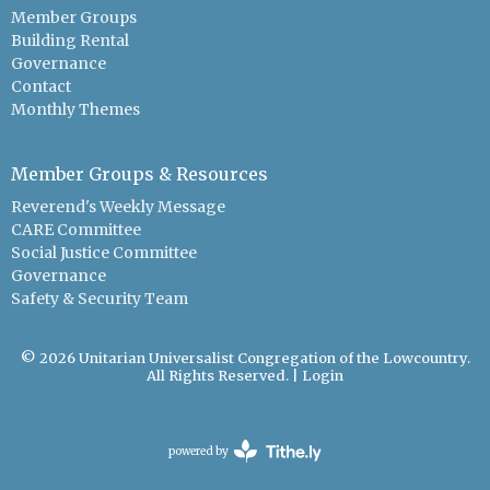
Member Groups
Building Rental
Governance
Contact
Monthly Themes
Member Groups & Resources
Reverend's Weekly Message
CARE Committee
Social Justice Committee
Governance
Safety & Security Team
© 2026 Unitarian Universalist Congregation of the Lowcountry.
All Rights Reserved. |
Login
powered by
Website
Developed