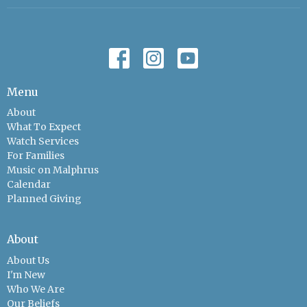
Menu
About
What To Expect
Watch Services
For Families
Music on Malphrus
Calendar
Planned Giving
About
About Us
I'm New
Who We Are
Our Beliefs