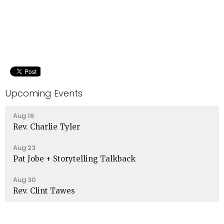
Upcoming Events
Aug 16
Rev. Charlie Tyler
Aug 23
Pat Jobe + Storytelling Talkback
Aug 30
Rev. Clint Tawes