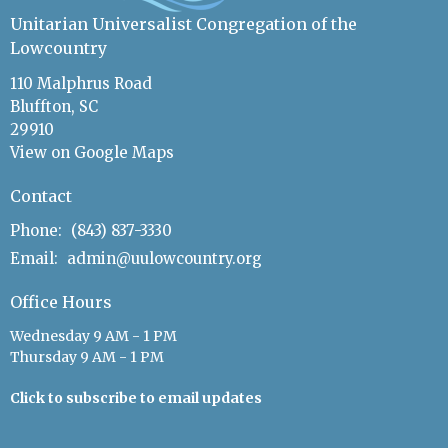
Unitarian Universalist Congregation of the
Lowcountry
110 Malphrus Road
Bluffton, SC
29910
View on Google Maps
Contact
Phone:
(843) 837-3330
Email
:
admin@uulowcountry.org
Office Hours
Wednesday 9 AM - 1 PM
Thursday 9 AM - 1 PM
Click to subscribe to email updates