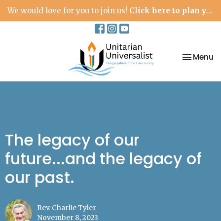
We would love for you to join us!
Click here to plan your visit.
Toggle na
Menu
The legacy of our
future...and the legacy of
our past.
Rev. Charlie Tyler
November 8, 2023