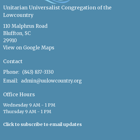
Unitarian Universalist Congregation of the
Lowcountry
110 Malphrus Road
Bluffton, SC
29910
View on Google Maps
Contact
Phone:
(843) 837-3330
Email
:
admin@uulowcountry.org
Office Hours
Wednesday 9 AM - 1 PM
Thursday 9 AM - 1 PM
Click to subscribe to email updates