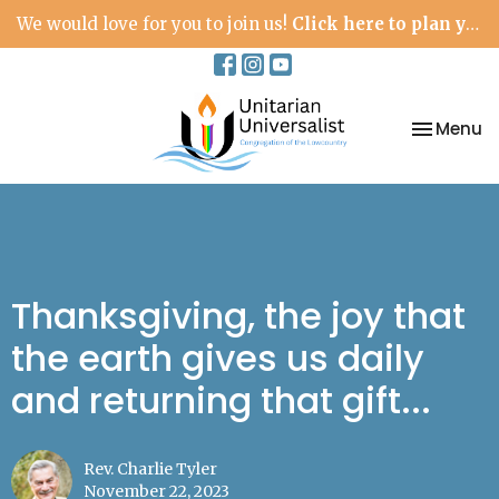
We would love for you to join us!
Click here to plan your visit.
Toggle na
Menu
Thanksgiving, the joy that
the earth gives us daily
and returning that gift...
Rev. Charlie Tyler
November 22, 2023