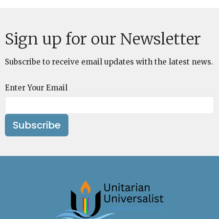
Sign up for our Newsletter
Subscribe to receive email updates with the latest news.
Enter Your Email
Subscribe