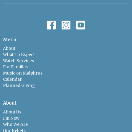
Menu
About
What To Expect
Watch Services
For Families
Music on Malphrus
Calendar
Planned Giving
About
About Us
I'm New
Who We Are
Our Beliefs