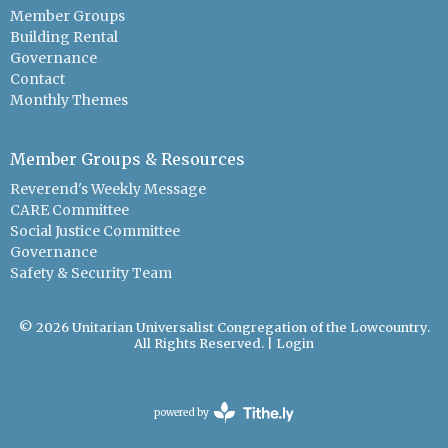
Member Groups
Building Rental
Governance
Contact
Monthly Themes
Member Groups & Resources
Reverend's Weekly Message
CARE Committee
Social Justice Committee
Governance
Safety & Security Team
© 2026 Unitarian Universalist Congregation of the Lowcountry.
All Rights Reserved. |
Login
powered by
Website
Developed