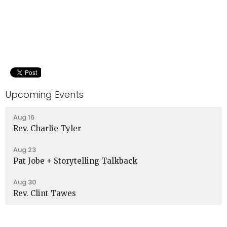
Upcoming Events
Aug 16
Rev. Charlie Tyler
Aug 23
Pat Jobe + Storytelling Talkback
Aug 30
Rev. Clint Tawes