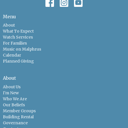
Menu
About
What To Expect
Watch Services
For Families
Music on Malphrus
Calendar
Planned Giving
About
About Us
I'm New
Who We Are
Our Beliefs
Member Groups
Building Rental
Governance