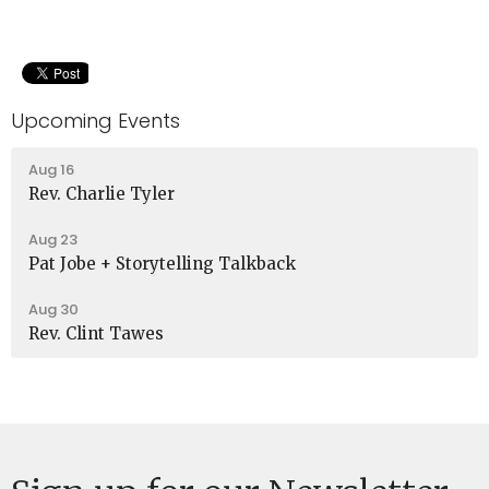
Upcoming Events
Aug 16
Rev. Charlie Tyler
Aug 23
Pat Jobe + Storytelling Talkback
Aug 30
Rev. Clint Tawes