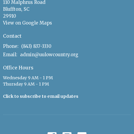
110 Malphrus Road
Bluffton, SC
29910
View on Google Maps
Contact
Phone:
(843) 837-3330
Email
:
admin@uulowcountry.org
Office Hours
Wednesday 9 AM - 1 PM
Thursday 9 AM - 1 PM
Click to subscribe to email updates