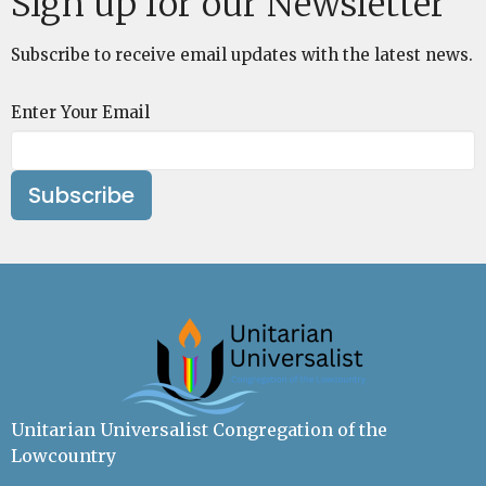
Sign up for our Newsletter
Subscribe to receive email updates with the latest news.
Enter Your Email
Subscribe
Unitarian Universalist Congregation of the
Lowcountry