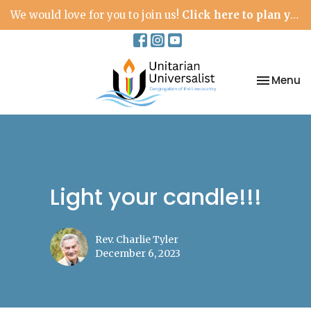
We would love for you to join us!
Click here to plan your visit.
Toggle na
Menu
Light your candle!!!
Rev. Charlie Tyler
December 6, 2023