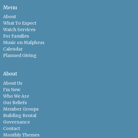
Menu
About
What To Expect
Watch Services
For Families
Music on Malphrus
Calendar
Planned Giving
About
About Us
I'm New
Who We Are
Our Beliefs
Member Groups
Building Rental
Governance
Contact
Monthly Themes