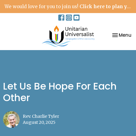
We would love for you to join us!
Click here to plan your visit.
Toggle na
Menu
Let Us Be Hope For Each
Other
Rev. Charlie Tyler
August 20, 2025