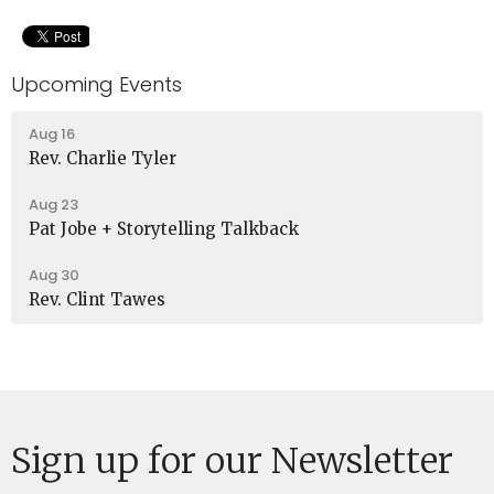
Upcoming Events
Aug 16
Rev. Charlie Tyler
Aug 23
Pat Jobe + Storytelling Talkback
Aug 30
Rev. Clint Tawes
Sign up for our Newsletter