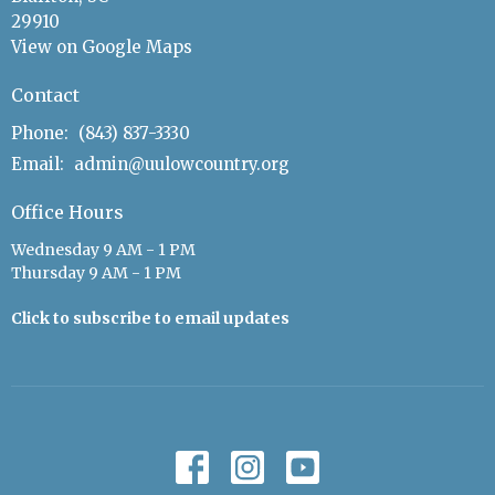
29910
View on Google Maps
Contact
Phone:
(843) 837-3330
Email
:
admin@uulowcountry.org
Office Hours
Wednesday 9 AM - 1 PM
Thursday 9 AM - 1 PM
Click to subscribe to email updates