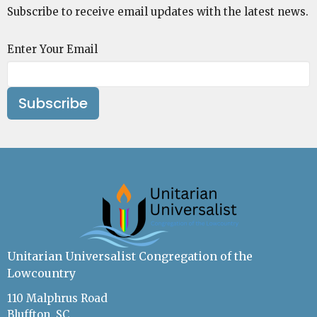
Subscribe to receive email updates with the latest news.
Enter Your Email
Subscribe
Unitarian Universalist Congregation of the
Lowcountry
110 Malphrus Road
Bluffton, SC