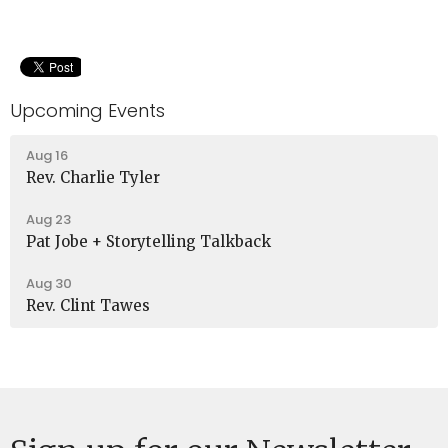
Upcoming Events
Aug 16
Rev. Charlie Tyler
Aug 23
Pat Jobe + Storytelling Talkback
Aug 30
Rev. Clint Tawes