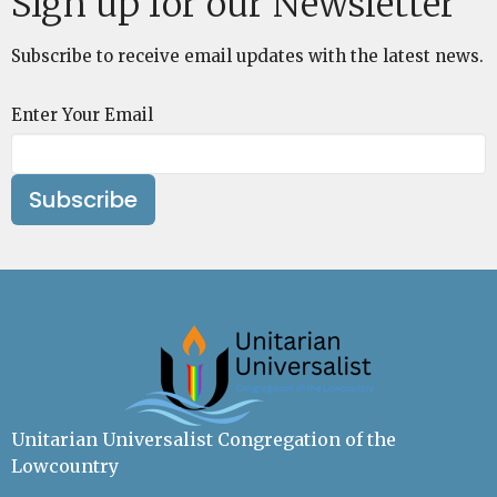
Sign up for our Newsletter
Subscribe to receive email updates with the latest news.
Enter Your Email
Subscribe
Unitarian Universalist Congregation of the
Lowcountry