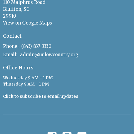
110 Malphrus Road
Bluffton, SC
29910
View on Google Maps
Contact
Phone:
(843) 837-3330
Email
:
admin@uulowcountry.org
Office Hours
Wednesday 9 AM - 1 PM
Thursday 9 AM - 1 PM
Click to subscribe to email updates