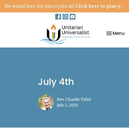
We would love for you to join us!
Click here to plan your visit.
Toggle na
Menu
July 4th
Rev. Charlie Tyler
July 2, 2025