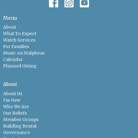
Menu
About
What To Expect
Watch Services
For Families
Music on Malphrus
Calendar
Planned Giving
About
About Us
I'm New
Who We Are
Our Beliefs
Member Groups
Building Rental
Governance