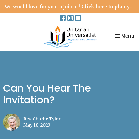
We would love for you to join us!
Click here to plan your visit.
Toggle na
Menu
Can You Hear The
Invitation?
Rev. Charlie Tyler
May 18, 2023