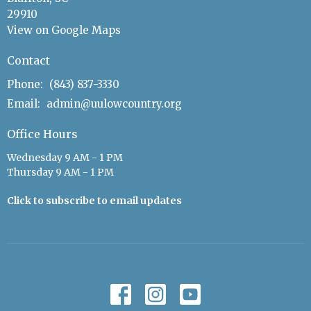
29910
View on Google Maps
Contact
Phone:
(843) 837-3330
Email
:
admin@uulowcountry.org
Office Hours
Wednesday 9 AM - 1 PM
Thursday 9 AM - 1 PM
Click to subscribe to email updates