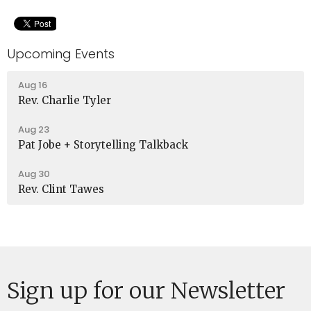
Upcoming Events
Aug 16
Rev. Charlie Tyler
Aug 23
Pat Jobe + Storytelling Talkback
Aug 30
Rev. Clint Tawes
Sign up for our Newsletter