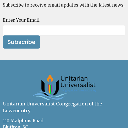
Subscribe to receive email updates with the latest news.
Enter Your Email
Subscribe
Unitarian Universalist Congregation of the
Lowcountry
110 Malphrus Road
Bluffton, SC