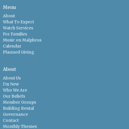
Menu
About
What To Expect
Watch Services
For Families
Music on Malphrus
Calendar
Planned Giving
About
About Us
I'm New
Who We Are
Our Beliefs
Member Groups
Building Rental
Governance
Contact
Monthly Themes