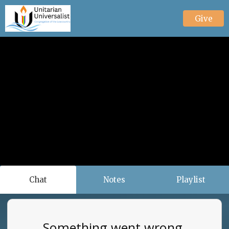
Give
Chat
Notes
Playlist