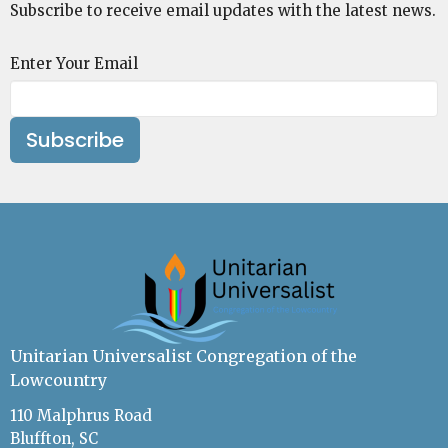
Subscribe to receive email updates with the latest news.
Enter Your Email
Subscribe
Unitarian Universalist Congregation of the
Lowcountry
110 Malphrus Road
Bluffton, SC