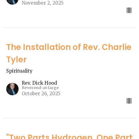
November 2, 2025
The Installation of Rev. Charlie
Tyler
Spirituality
Rev. Dick Hood
Reverend-at-large
October 26, 2025
"Two Parts Hydrogen, One Part