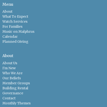
Menu
About
What To Expect
Watch Services
For Families
Music on Malphrus
Calendar
Planned Giving
About
About Us
I'm New
Who We Are
Our Beliefs
Member Groups
Building Rental
Governance
Contact
Monthly Themes