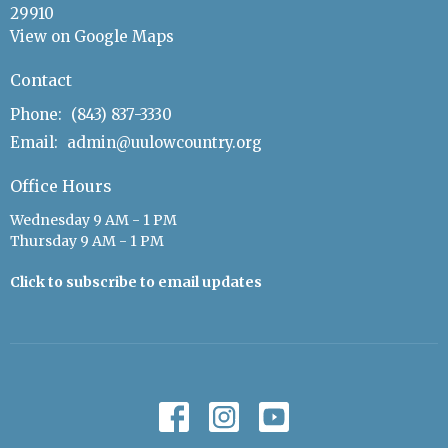
29910
View on Google Maps
Contact
Phone:
(843) 837-3330
Email
:
admin@uulowcountry.org
Office Hours
Wednesday 9 AM - 1 PM
Thursday 9 AM - 1 PM
Click to subscribe to email updates