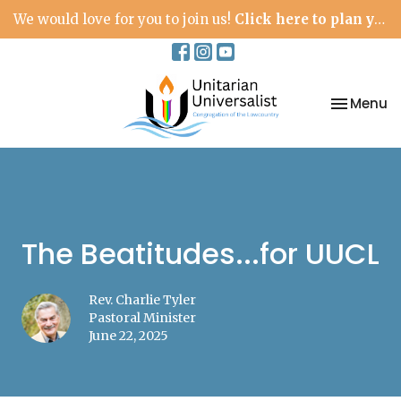
We would love for you to join us!
Click here to plan your visit.
Toggle na
Menu
The Beatitudes...for UUCL
Rev. Charlie Tyler
Pastoral Minister
June 22, 2025