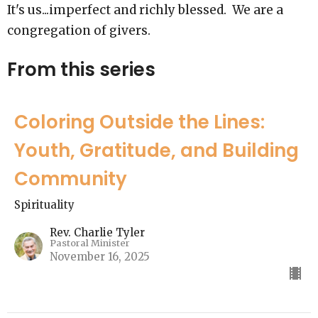
It's us...imperfect and richly blessed. We are a
congregation of givers.
From this series
Coloring Outside the Lines:
Youth, Gratitude, and Building
Community
Spirituality
Rev. Charlie Tyler
Pastoral Minister
November 16, 2025