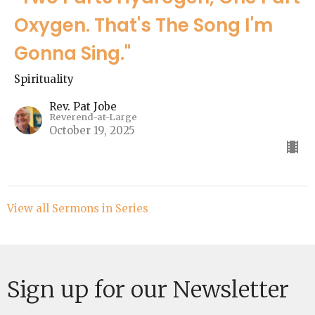
Oxygen. That's The Song I'm
Gonna Sing."
Spirituality
Rev. Pat Jobe
Reverend-at-Large
October 19, 2025
View all Sermons in Series
Sign up for our Newsletter