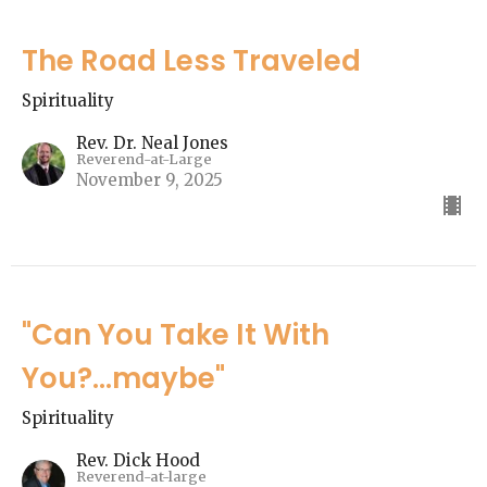
The Road Less Traveled
Spirituality
Rev. Dr. Neal Jones
Reverend-at-Large
November 9, 2025
"Can You Take It With
You?...maybe"
Spirituality
Rev. Dick Hood
Reverend-at-large