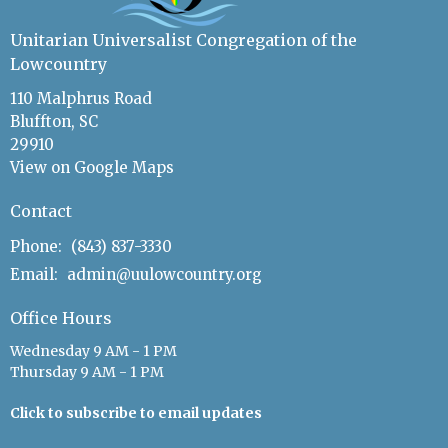
Unitarian Universalist Congregation of the
Lowcountry
110 Malphrus Road
Bluffton, SC
29910
View on Google Maps
Contact
Phone:
(843) 837-3330
Email
:
admin@uulowcountry.org
Office Hours
Wednesday 9 AM - 1 PM
Thursday 9 AM - 1 PM
Click to subscribe to email updates