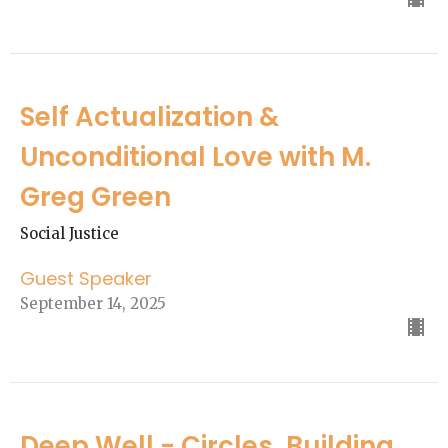
Self Actualization &
Unconditional Love with M.
Greg Green
Social Justice
Guest Speaker
September 14, 2025
Deep Well - Circles, Building