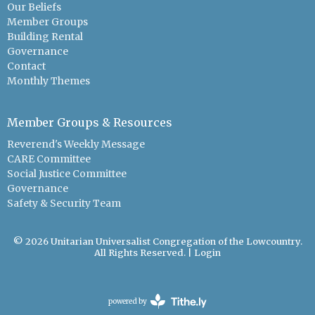
Our Beliefs
Member Groups
Building Rental
Governance
Contact
Monthly Themes
Member Groups & Resources
Reverend's Weekly Message
CARE Committee
Social Justice Committee
Governance
Safety & Security Team
© 2026 Unitarian Universalist Congregation of the Lowcountry.
All Rights Reserved. |
Login
powered by
Website