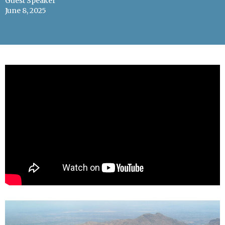
Guest Speaker
June 8, 2025