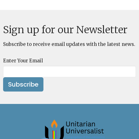
Sign up for our Newsletter
Subscribe to receive email updates with the latest news.
Enter Your Email
Subscribe