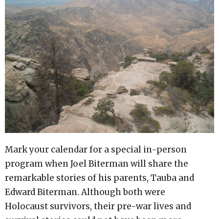
Mark your calendar for a special in-person
program when Joel Biterman will share the
remarkable stories of his parents, Tauba and
Edward Biterman. Although both were
Holocaust survivors, their pre-war lives and