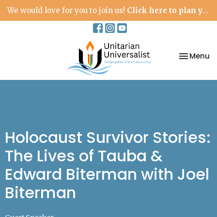
We would love for you to join us!
Click here to plan your visit.
Toggle na
Menu
Holocaust Survivor Stories:
The Lives of Tauba &
Edward Biterman with Joel
Biterman