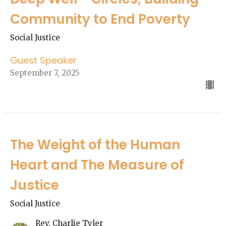
Community to End Poverty
Social Justice
Guest Speaker
September 7, 2025
The Weight of the Human
Heart and The Measure of
Justice
Social Justice
Rev. Charlie Tyler