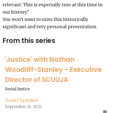
relevant. This is especially true at this time in
our history."
You won't want to miss this historically
significant and very personal presentation.
From this series
'Justice' with Nathan
Woodliff-Stanley - Executive
Director of SCUUJA
Social Justice
Guest Speaker
September 21, 2025