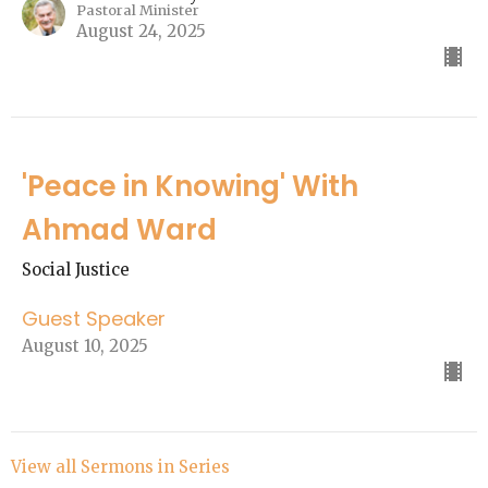
Pastoral Minister
August 24, 2025
'Peace in Knowing' With
Ahmad Ward
Social Justice
Guest Speaker
August 10, 2025
View all Sermons in Series