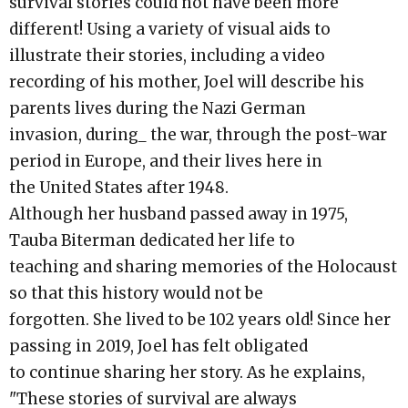
survival stories could not have been more
different! Using a variety of visual aids to
illustrate their stories, including a video
recording of his mother, Joel will describe his
parents lives during the Nazi German
invasion, during_ the war, through the post-war
period in Europe, and their lives here in
the United States after 1948.
Although her husband passed away in 1975,
Tauba Biterman dedicated her life to
teaching and sharing memories of the Holocaust
so that this history would not be
forgotten. She lived to be 102 years old! Since her
passing in 2019, Joel has felt obligated
to continue sharing her story. As he explains,
"These stories of survival are always