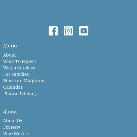
Menu
About
What To Expect
Watch Services
For Families
Music on Malphrus
Calendar
Planned Giving
About
About Us
I'm New
Who We Are