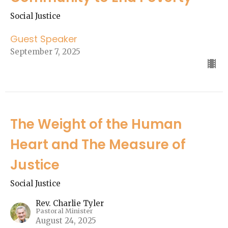
Social Justice
Guest Speaker
September 7, 2025
The Weight of the Human
Heart and The Measure of
Justice
Social Justice
Rev. Charlie Tyler
Pastoral Minister
August 24, 2025