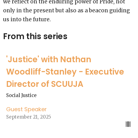
we reflect on the enduring power of Pride, not
only in the present but also as a beacon guiding
us into the future.
From this series
'Justice' with Nathan
Woodliff-Stanley - Executive
Director of SCUUJA
Social Justice
Guest Speaker
September 21, 2025