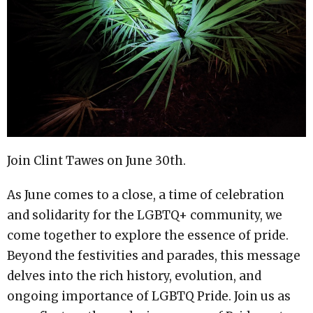
Join Clint Tawes on June 30th.
As June comes to a close, a time of celebration
and solidarity for the LGBTQ+ community, we
come together to explore the essence of pride.
Beyond the festivities and parades, this message
delves into the rich history, evolution, and
ongoing importance of LGBTQ Pride. Join us as