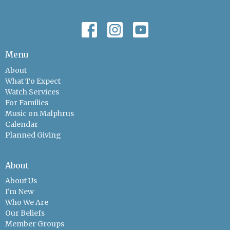
Menu
About
What To Expect
Watch Services
For Families
Music on Malphrus
Calendar
Planned Giving
About
About Us
I'm New
Who We Are
Our Beliefs
Member Groups