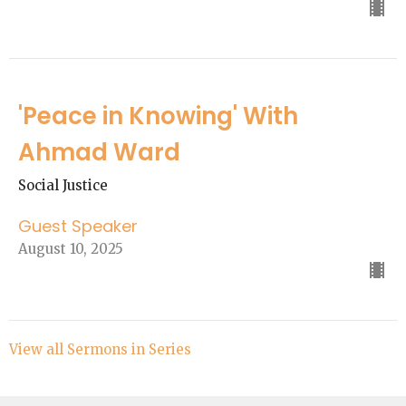
'Peace in Knowing' With
Ahmad Ward
Social Justice
Guest Speaker
August 10, 2025
View all Sermons in Series