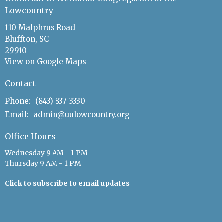
Lowcountry
110 Malphrus Road
Bluffton, SC
29910
View on Google Maps
Contact
Phone:
(843) 837-3330
Email
:
admin@uulowcountry.org
Office Hours
Wednesday 9 AM - 1 PM
Thursday 9 AM - 1 PM
Click to subscribe to email updates