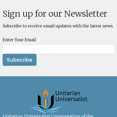
Sign up for our Newsletter
Subscribe to receive email updates with the latest news.
Enter Your Email
Subscribe
Unitarian Universalist Congregation of the