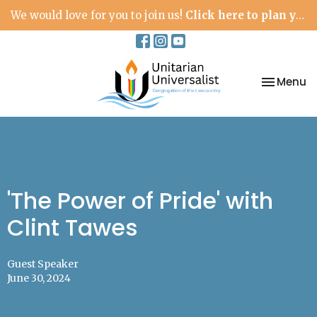
We would love for you to join us!
Click here to plan your visit.
Toggle na
Menu
'The Power of Pride' with
Clint Tawes
Guest Speaker
June 30, 2024