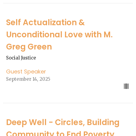
Self Actualization &
Unconditional Love with M.
Greg Green
Social Justice
Guest Speaker
September 14, 2025
Deep Well - Circles, Building
Community to End Poverty