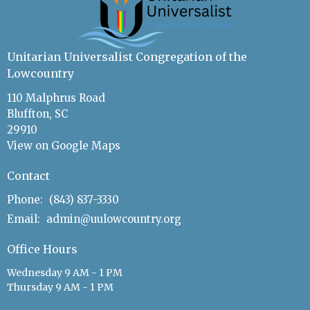
Unitarian Universalist Congregation of the
Lowcountry
110 Malphrus Road
Bluffton, SC
29910
View on Google Maps
Contact
Phone:
(843) 837-3330
Email
:
admin@uulowcountry.org
Office Hours
Wednesday 9 AM - 1 PM
Thursday 9 AM - 1 PM