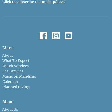
Click to subscribe to email updates
Menu
About
What To Expect
Watch Services
For Families
Music on Malphrus
Calendar
Planned Giving
About
About Us