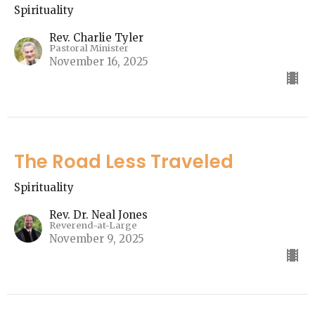
Spirituality
Rev. Charlie Tyler
Pastoral Minister
November 16, 2025
The Road Less Traveled
Spirituality
Rev. Dr. Neal Jones
Reverend-at-Large
November 9, 2025