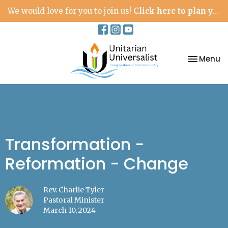
We would love for you to join us!
Click here to plan your visit.
Toggle na
Menu
Transformation -
Reformation - Change
Rev. Charlie Tyler
Pastoral Minister
March 10, 2024