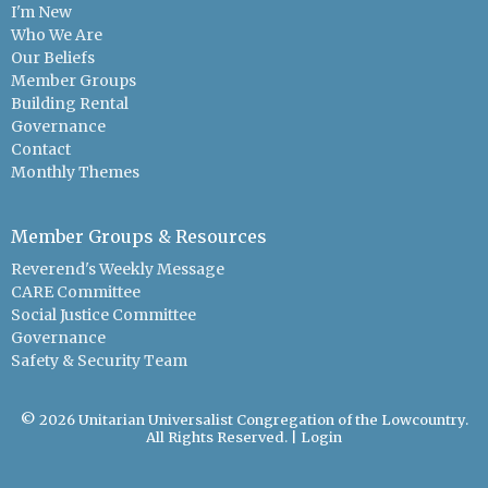
I'm New
Who We Are
Our Beliefs
Member Groups
Building Rental
Governance
Contact
Monthly Themes
Member Groups & Resources
Reverend's Weekly Message
CARE Committee
Social Justice Committee
Governance
Safety & Security Team
© 2026 Unitarian Universalist Congregation of the Lowcountry.
All Rights Reserved. |
Login