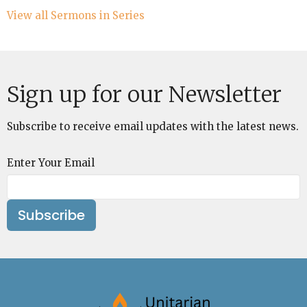
View all Sermons in Series
Sign up for our Newsletter
Subscribe to receive email updates with the latest news.
Enter Your Email
Subscribe