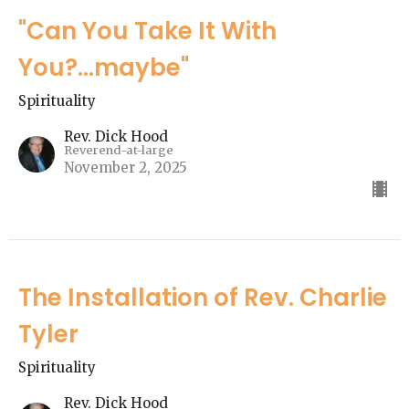
"Can You Take It With
You?...maybe"
Spirituality
Rev. Dick Hood
Reverend-at-large
November 2, 2025
The Installation of Rev. Charlie
Tyler
Spirituality
Rev. Dick Hood