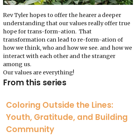
Rev Tyler hopes to offer the hearer a deeper
understanding that our values really offer true
hope for trans-form-ation. That
transformation can lead to re-form-ation of
how we think, who and how we see. and how we
interact with each other and the stranger
among us.
Our values are everything!
From this series
Coloring Outside the Lines:
Youth, Gratitude, and Building
Community