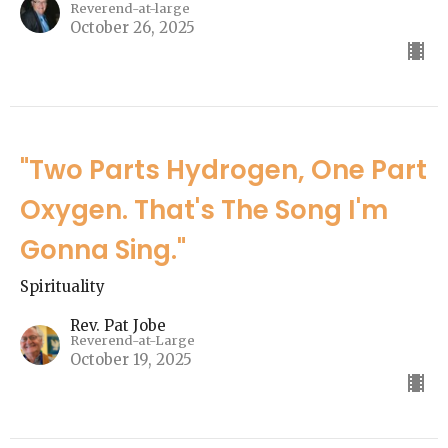
Reverend-at-large
October 26, 2025
"Two Parts Hydrogen, One Part
Oxygen. That's The Song I'm
Gonna Sing."
Spirituality
Rev. Pat Jobe
Reverend-at-Large
October 19, 2025