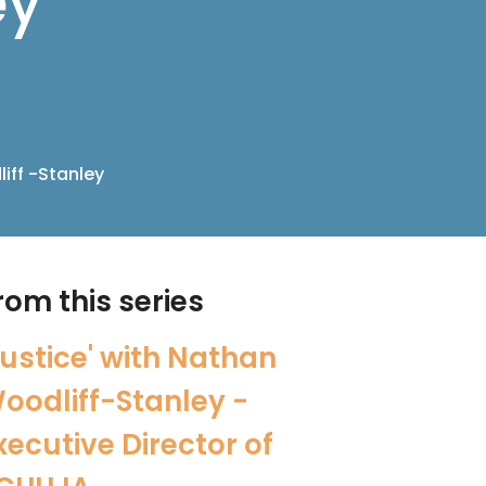
ey
iff -Stanley
rom this series
Justice' with Nathan
oodliff-Stanley -
xecutive Director of