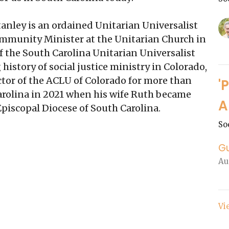
anley is an ordained Unitarian Universalist
Community Minister at the Unitarian Church in
f the South Carolina Unitarian Universalist
 history of social justice ministry in Colorado,
ctor of the ACLU of Colorado for more than
'
rolina in 2021 when his wife Ruth became
A
Episcopal Diocese of South Carolina.
So
G
Au
Vi