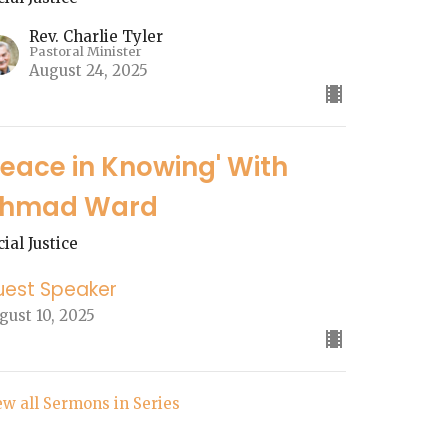
Rev. Charlie Tyler
Pastoral Minister
August 24, 2025
Peace in Knowing' With
hmad Ward
cial Justice
uest Speaker
gust 10, 2025
ew all Sermons in Series