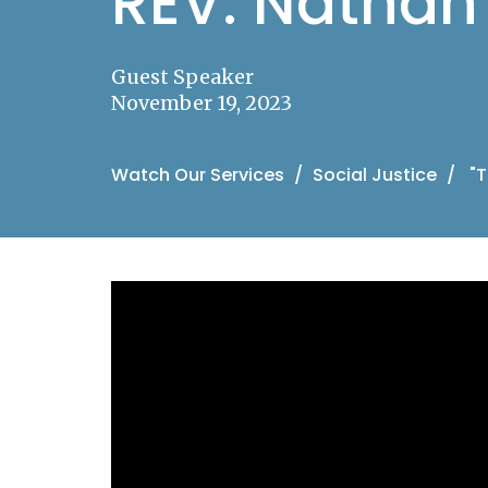
REV. Nathan 
Guest Speaker
November 19, 2023
Watch Our Services
Social Justice
"T