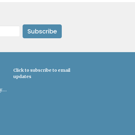
Subscribe
Click to subscribe to email
updates
admin@uulowcountry.org