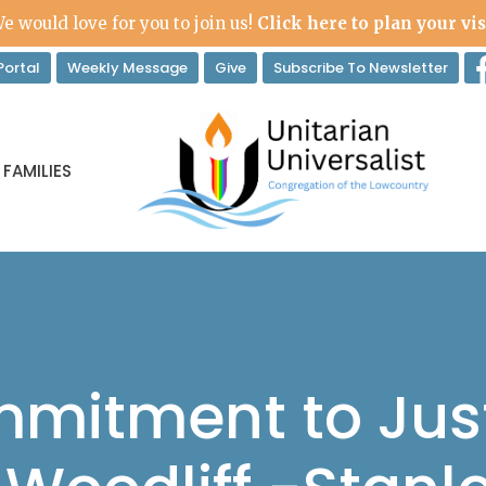
e would love for you to join us!
Click here to plan your vis
ortal
Weekly Message
Give
Subscribe To Newsletter
 FAMILIES
mitment to Just