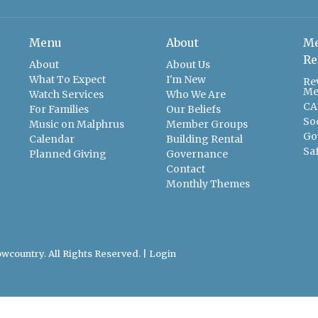
Menu
About
Me
Re
About
About Us
What To Expect
I'm New
Re
Me
Watch Services
Who We Are
CA
For Families
Our Beliefs
So
Music on Malphrus
Member Groups
Go
Calendar
Building Rental
Sa
Planned Giving
Governance
Contact
Monthly Themes
wcountry. All Rights Reserved. |
Login