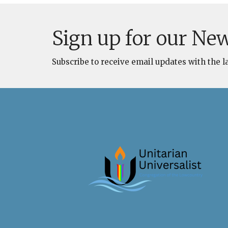
Sign up for our New
Subscribe to receive email updates with the l