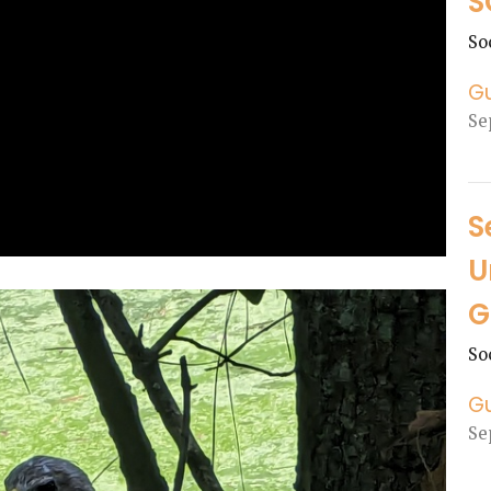
S
So
G
Se
S
U
G
So
G
Se