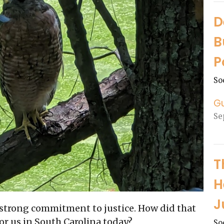
D
B
P
So
G
Se
T
H
J
a strong commitment to justice. How did that
or us in South Carolina today?
So