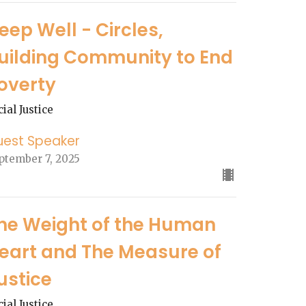
eep Well - Circles,
uilding Community to End
overty
cial Justice
uest Speaker
ptember 7, 2025
he Weight of the Human
eart and The Measure of
ustice
cial Justice