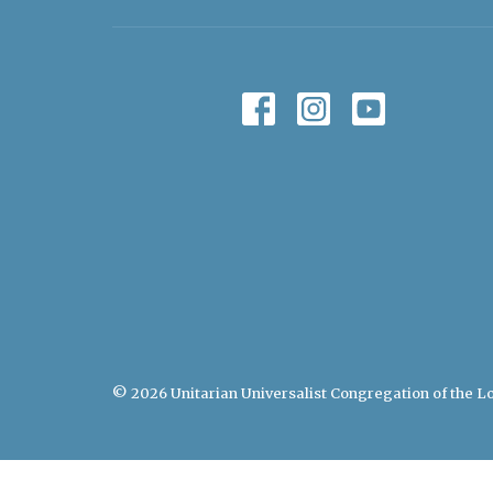
© 2026 Unitarian Universalist Congregation of the Lo