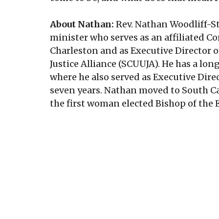
About Nathan:
Rev. Nathan Woodliff-St
minister who serves as an affiliated 
Charleston and as Executive Director o
Justice Alliance (SCUUJA). He has a long
where he also served as Executive Dire
seven years. Nathan moved to South Ca
the first woman elected Bishop of the 