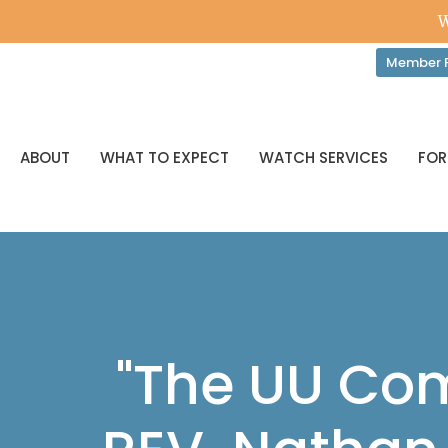
W
Member P
ABOUT
WHAT TO EXPECT
WATCH SERVICES
FOR
"The UU Com