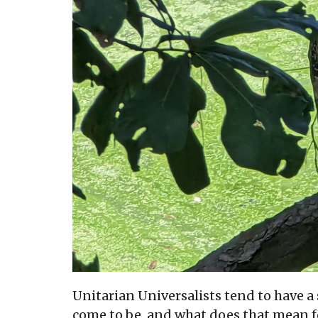
Unitarian Universalists tend to have 
come to be, and what does that mean f