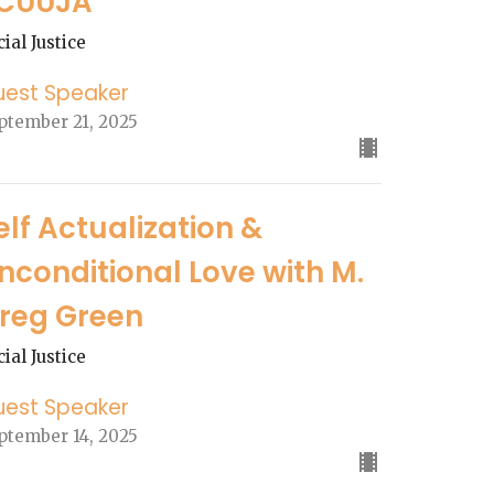
CUUJA
cial Justice
uest Speaker
ptember 21, 2025
elf Actualization &
nconditional Love with M.
reg Green
cial Justice
uest Speaker
ptember 14, 2025