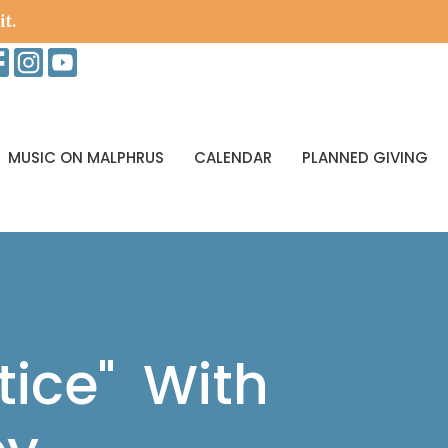
it.
MUSIC ON MALPHRUS
CALENDAR
PLANNED GIVING
ice" With