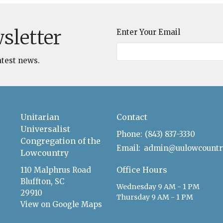
sletter
Enter Your Email
atest news.
Unitarian
Contact
Universalist
Phone:
(843) 837-3330
Congregation of the
Email
:
Lowcountry
Office Hours
110 Malphrus Road
Bluffton, SC
Wednesday 9 AM - 1 PM
29910
Thursday 9 AM - 1 PM
View on Google Maps