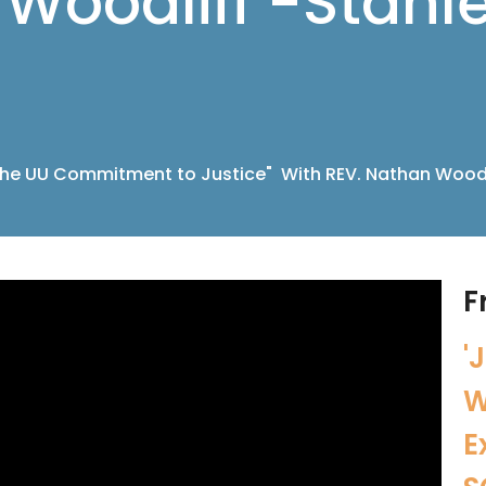
Woodliff -Stanl
he UU Commitment to Justice" With REV. Nathan Woodl
F
'
W
E