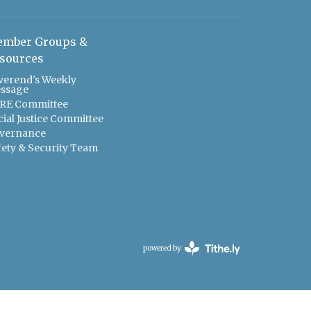
mber Groups &
sources
verend's Weekly
ssage
RE Committee
cial Justice Committee
vernance
fety & Security Team
powered by
Website
Developed
by
Tithely